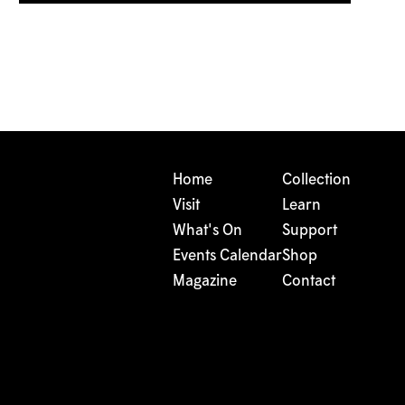
Home
Collection
Visit
Learn
What's On
Support
Events Calendar
Shop
Magazine
Contact