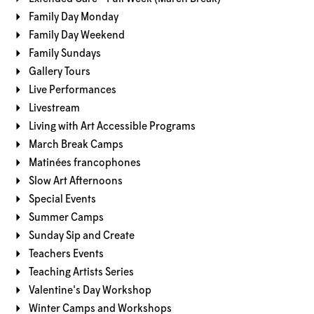
Family Day Monday
Family Day Weekend
Family Sundays
Gallery Tours
Live Performances
Livestream
Living with Art Accessible Programs
March Break Camps
Matinées francophones
Slow Art Afternoons
Special Events
Summer Camps
Sunday Sip and Create
Teachers Events
Teaching Artists Series
Valentine's Day Workshop
Winter Camps and Workshops