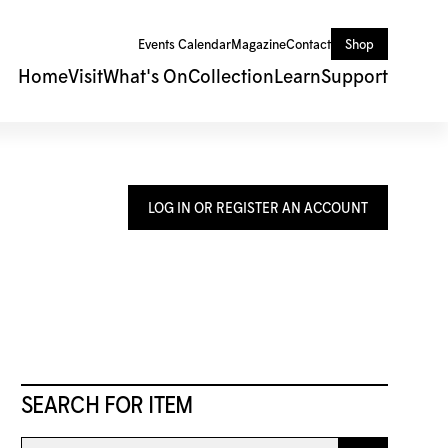
Events Calendar
Magazine
Contact
Shop
Home
Visit
What's On
Collection
Learn
Support
LOG IN OR REGISTER AN ACCOUNT
SEARCH FOR ITEM