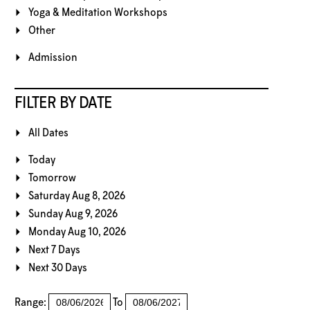
Yoga & Meditation Workshops
Other
Admission
FILTER BY DATE
All Dates
Today
Tomorrow
Saturday Aug 8, 2026
Sunday Aug 9, 2026
Monday Aug 10, 2026
Next 7 Days
Next 30 Days
Range:
To