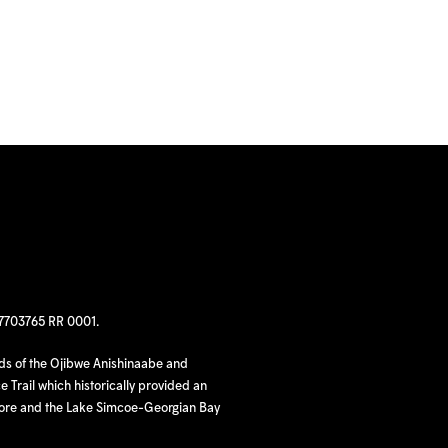
97703765 RR 0001.
nds of the Ojibwe Anishinaabe and
 Trail which historically provided an
hore and the Lake Simcoe-Georgian Bay