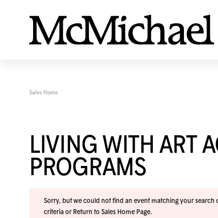
Sales Home
LIVING WITH ART 
PROGRAMS
Sorry, but we could not find an event matching your search cr
criteria or
Return to Sales Home Page
.