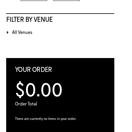
FILTER BY VENUE
All Venues
YOUR ORDER
$0.00
Order Total
There are currently no items in your order.