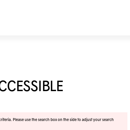
ACCESSIBLE
iteria. Please use the search box on the side to adjust your search