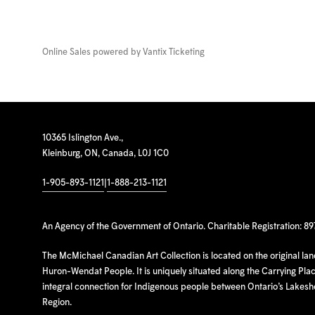
Online Sales powered by
Vantix Ticketing
10365 Islington Ave.,
Kleinburg, ON, Canada, L0J 1C0
1-905-893-1121
|
1-888-213-1121
An Agency of the Government of Ontario. Charitable Registration: 8
The McMichael Canadian Art Collection is located on the original la
Huron-Wendat People. It is uniquely situated along the Carrying Place
integral connection for Indigenous people between Ontario’s Lakes
Region.