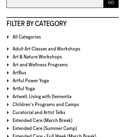
FILTER BY CATEGORY
All Categories
Adult Art Classes and Workshops
Art & Nature Workshops
Art and Wellness Programs
ArtBus
Artful Power Yoga
Artful Yoga
Artwell, Living with Dementia
Children's Programs and Camps
Curatorial and Artist Talks
Extended Care (March Break)
Extended Care (Summer Camp)
Extended Care - Full Week (March Break)