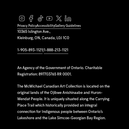
Privacy Policy
Accessibility
Gallery Guidelines
10365 Islington Ave.,
Kleinburg, ON, Canada, L0J 1C0
1-905-893-1121
|
1-888-213-1121
An Agency of the Government of Ontario. Charitable
Registration: 897703765 RR 0001.
The McMichael Canadian Art Collection is located on the
original lands of the Ojibwe Anishinaabe and Huron-
Wendat People. It is uniquely situated along the Carrying
Place Trail which historically provided an integral
connection for Indigenous people between Ontario’s
Lakeshore and the Lake Simcoe-Georgian Bay Region.