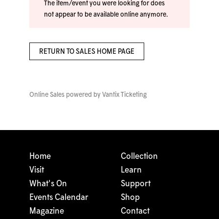
The item/event you were looking for does
not appear to be available online anymore.
RETURN TO SALES HOME PAGE
Online Sales powered by
Vantix Ticketing
Home
Collection
Visit
Learn
What's On
Support
Events Calendar
Shop
Magazine
Contact