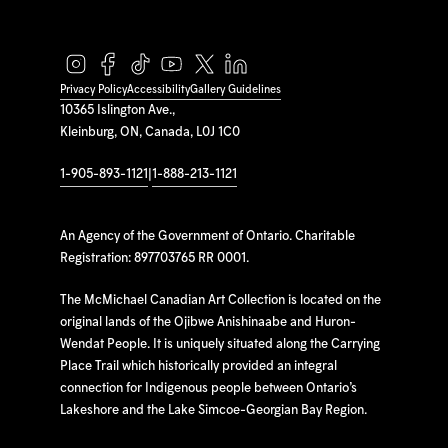
Privacy Policy
Accessibility
Gallery Guidelines
10365 Islington Ave.,
Kleinburg, ON, Canada, L0J 1C0
1-905-893-1121
|
1-888-213-1121
An Agency of the Government of Ontario. Charitable
Registration: 897703765 RR 0001.
The McMichael Canadian Art Collection is located on the
original lands of the Ojibwe Anishinaabe and Huron-
Wendat People. It is uniquely situated along the Carrying
Place Trail which historically provided an integral
connection for Indigenous people between Ontario’s
Lakeshore and the Lake Simcoe-Georgian Bay Region.