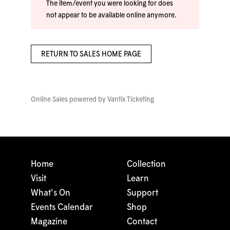
The item/event you were looking for does
not appear to be available online anymore.
RETURN TO SALES HOME PAGE
Online Sales powered by
Vantix Ticketing
Home
Collection
Visit
Learn
What's On
Support
Events Calendar
Shop
Magazine
Contact