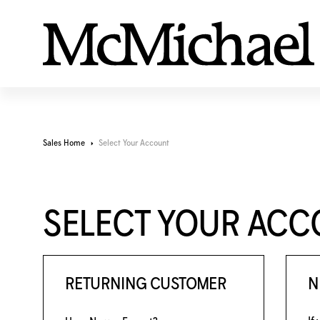
Sales Home
Select Your Account
SELECT YOUR AC
RETURNING CUSTOMER
N