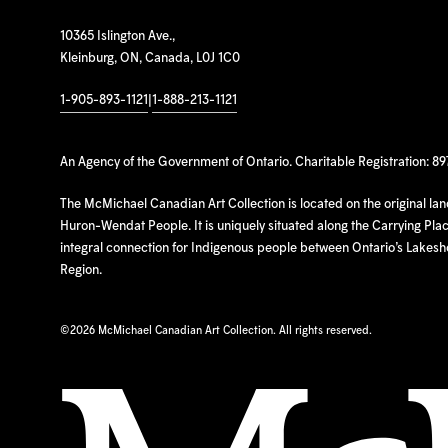
10365 Islington Ave.,
Kleinburg, ON, Canada, L0J 1C0
1-905-893-1121
|
1-888-213-1121
An Agency of the Government of Ontario. Charitable Registration: 8
The McMichael Canadian Art Collection is located on the original la
Huron-Wendat People. It is uniquely situated along the Carrying Place
integral connection for Indigenous people between Ontario’s Lakes
Region.
©
2026 McMichael Canadian Art Collection. All rights reserved.