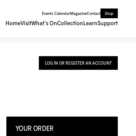
Events Calendar
Magazine
Contact
Shop
Home
Visit
What's On
Collection
Learn
Support
LOG IN OR REGISTER AN ACCOUNT
YOUR ORDER