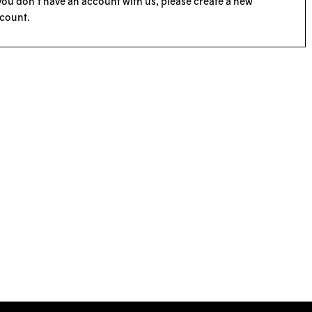
 you don’t have an account with us, please
create a new
count
.