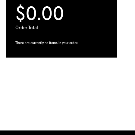
$0.00
Order Total
There are currently no items in your order.