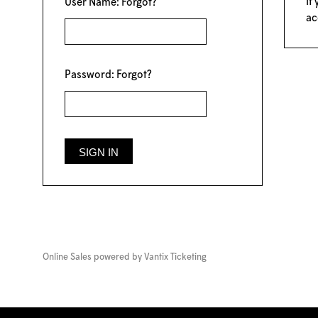
If
User Name:
Forgot?
ac
Password:
Forgot?
Online Sales powered by
Vantix Ticketing