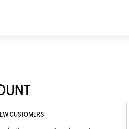
COUNT
EW CUSTOMERS