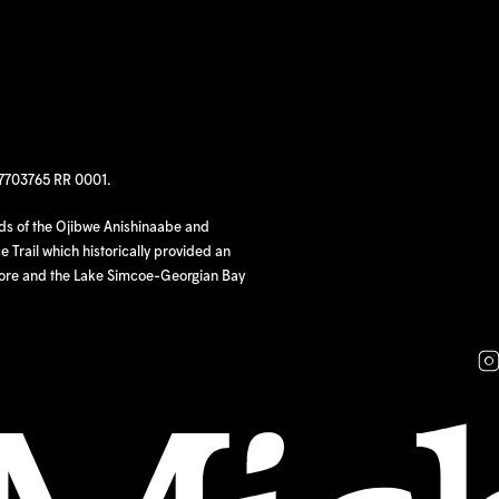
97703765 RR 0001.
nds of the Ojibwe Anishinaabe and
 Trail which historically provided an
hore and the Lake Simcoe-Georgian Bay