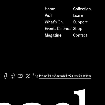
Home
Collection
Visit
Learn
What's On
Support
Events Calendar
Shop
Magazine
Contact
Privacy Policy
Accessibility
Gallery Guidelines