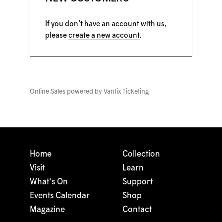
If you don’t have an account with us,
please
create a new account
.
Online Sales powered by
Vantix Ticketing
Home
Collection
Visit
Learn
What's On
Support
Events Calendar
Shop
Magazine
Contact