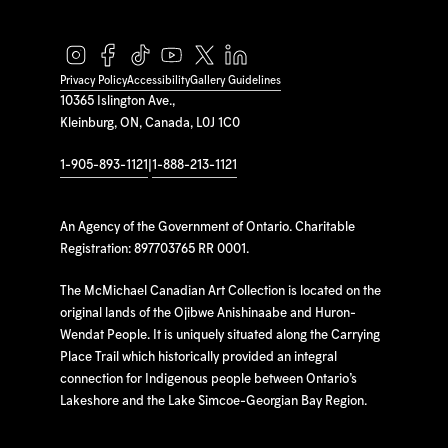
Privacy Policy
Accessibility
Gallery Guidelines
10365 Islington Ave.,
Kleinburg, ON, Canada, L0J 1C0
1-905-893-1121
|
1-888-213-1121
An Agency of the Government of Ontario. Charitable
Registration: 897703765 RR 0001.
The McMichael Canadian Art Collection is located on the
original lands of the Ojibwe Anishinaabe and Huron-
Wendat People. It is uniquely situated along the Carrying
Place Trail which historically provided an integral
connection for Indigenous people between Ontario’s
Lakeshore and the Lake Simcoe-Georgian Bay Region.