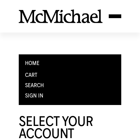
HOME
CART
SEARCH
SIGN IN
SELECT YOUR
ACCOUNT