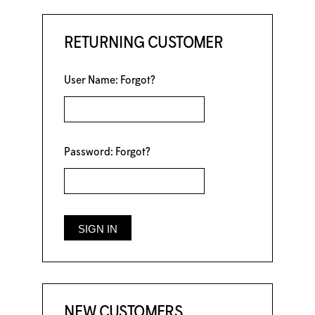
RETURNING CUSTOMER
User Name:
Forgot?
Password:
Forgot?
NEW CUSTOMERS