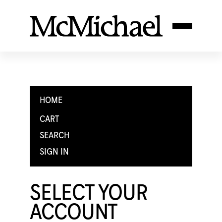
HOME
CART
SEARCH
SIGN IN
SELECT YOUR
ACCOUNT