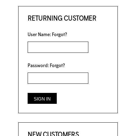
RETURNING CUSTOMER
User Name:
Forgot?
Password:
Forgot?
NEW CUSTOMERS