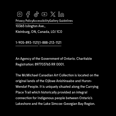
Privacy Policy
Accessibility
Gallery Guidelines
10365 Islington Ave.,
Kleinburg, ON, Canada, L0J 1C0
1-905-893-1121
|
1-888-213-1121
An Agency of the Government of Ontario. Charitable
Registration: 897703765 RR 0001.
The McMichael Canadian Art Collection is located on the
original lands of the Ojibwe Anishinaabe and Huron-
Wendat People. It is uniquely situated along the Carrying
Place Trail which historically provided an integral
connection for Indigenous people between Ontario’s
Lakeshore and the Lake Simcoe-Georgian Bay Region.