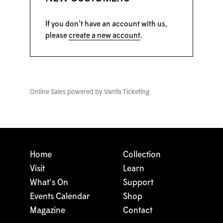
If you don’t have an account with us,
please
create a new account
.
Online Sales powered by
Vantix Ticketing
Home
Collection
Visit
Learn
What's On
Support
Events Calendar
Shop
Magazine
Contact