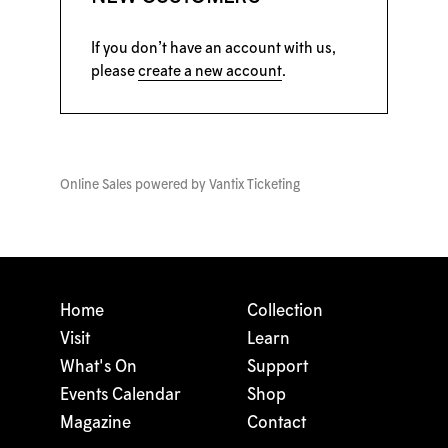
If you don’t have an account with us,
please
create a new account
.
Online Sales powered by
Vantix Ticketing
Home
Collection
Visit
Learn
What's On
Support
Events Calendar
Shop
Magazine
Contact