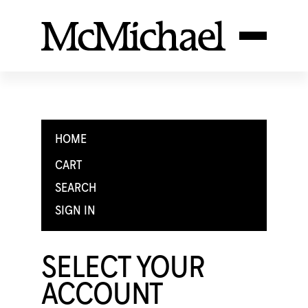
HOME
CART
SEARCH
SIGN IN
SELECT YOUR
ACCOUNT