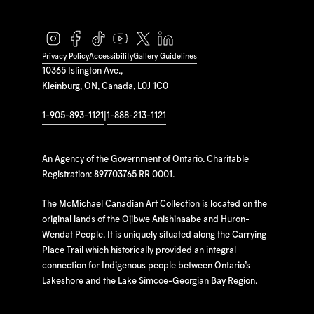
Privacy Policy
Accessibility
Gallery Guidelines
10365 Islington Ave.,
Kleinburg, ON, Canada, L0J 1C0
1-905-893-1121
|
1-888-213-1121
An Agency of the Government of Ontario. Charitable
Registration: 897703765 RR 0001.
The McMichael Canadian Art Collection is located on the
original lands of the Ojibwe Anishinaabe and Huron-
Wendat People. It is uniquely situated along the Carrying
Place Trail which historically provided an integral
connection for Indigenous people between Ontario’s
Lakeshore and the Lake Simcoe-Georgian Bay Region.