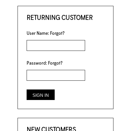
RETURNING CUSTOMER
User Name:
Forgot?
Password:
Forgot?
NEW CUSTOMERS