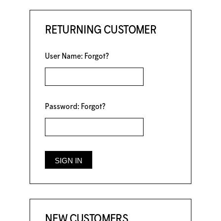
RETURNING CUSTOMER
User Name:
Forgot?
Password:
Forgot?
NEW CUSTOMERS