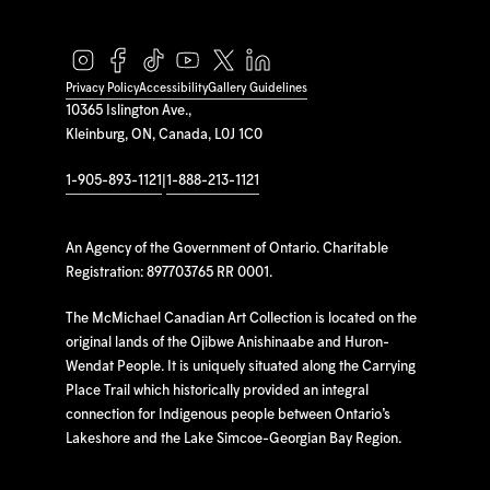
Privacy Policy
Accessibility
Gallery Guidelines
10365 Islington Ave.,
Kleinburg, ON, Canada, L0J 1C0
1-905-893-1121
|
1-888-213-1121
An Agency of the Government of Ontario. Charitable
Registration: 897703765 RR 0001.
The McMichael Canadian Art Collection is located on the
original lands of the Ojibwe Anishinaabe and Huron-
Wendat People. It is uniquely situated along the Carrying
Place Trail which historically provided an integral
connection for Indigenous people between Ontario’s
Lakeshore and the Lake Simcoe-Georgian Bay Region.