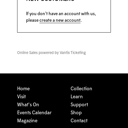
If you don’t have an account with us,
please
create a new account
.
Online Sales powered by
Vantix Ticketing
Home
Collection
Visit
Learn
What's On
Support
Events Calendar
Shop
Magazine
Contact