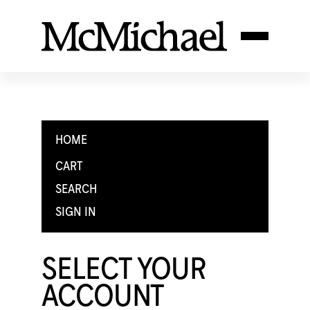
HOME
CART
SEARCH
SIGN IN
SELECT YOUR
ACCOUNT