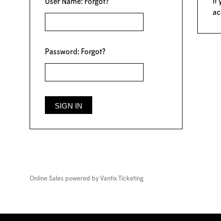
If
User Name:
Forgot?
ac
Password:
Forgot?
Online Sales powered by
Vantix Ticketing