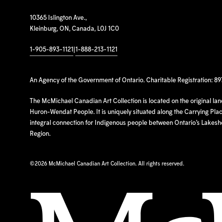
10365 Islington Ave.,
Kleinburg, ON, Canada, L0J 1C0
1-905-893-1121
|
1-888-213-1121
An Agency of the Government of Ontario. Charitable Registration: 8
The McMichael Canadian Art Collection is located on the original la
Huron-Wendat People. It is uniquely situated along the Carrying Place
integral connection for Indigenous people between Ontario’s Lakes
Region.
©
2026 McMichael Canadian Art Collection. All rights reserved.