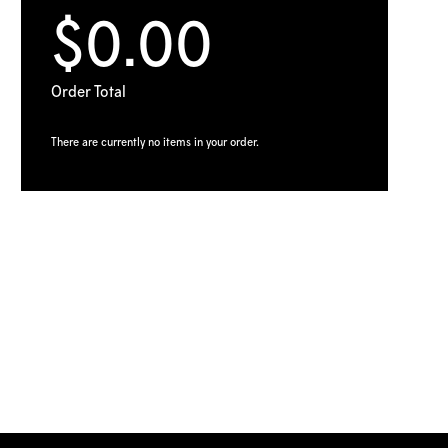
$0.00
Order Total
There are currently no items in your order.