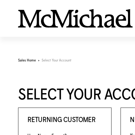
Sales Home
Select Your Account
SELECT YOUR AC
RETURNING CUSTOMER
N