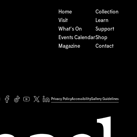
Home
Collection
Visit
Learn
What's On
Support
Events Calendar
Shop
Magazine
Contact
Privacy Policy
Accessibility
Gallery Guidelines