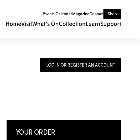
Events Calendar
Magazine
Contact
Shop
Home
Visit
What's On
Collection
Learn
Support
LOG IN OR REGISTER AN ACCOUNT
YOUR ORDER