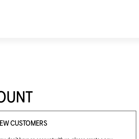
COUNT
EW CUSTOMERS