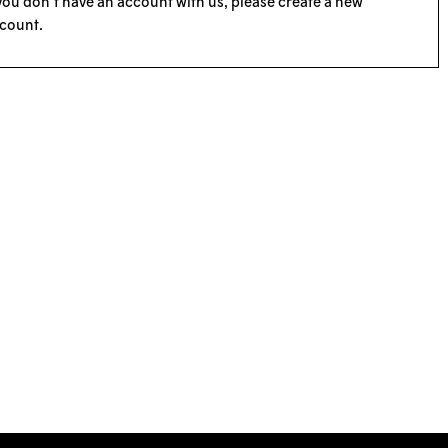
 you don’t have an account with us, please
create a new
count
.