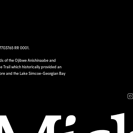
97703765 RR 0001.
nds of the Ojibwe Anishinaabe and
 Trail which historically provided an
hore and the Lake Simcoe-Georgian Bay