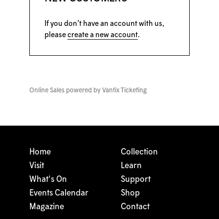
If you don’t have an account with us,
please
create a new account
.
Online Sales powered by
Vantix Ticketing
Home
Collection
Visit
Learn
What's On
Support
Events Calendar
Shop
Magazine
Contact