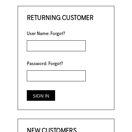
RETURNING CUSTOMER
User Name:
Forgot?
Password:
Forgot?
NEW CUSTOMERS