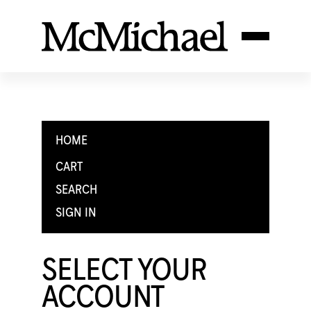
HOME
CART
SEARCH
SIGN IN
SELECT YOUR
ACCOUNT