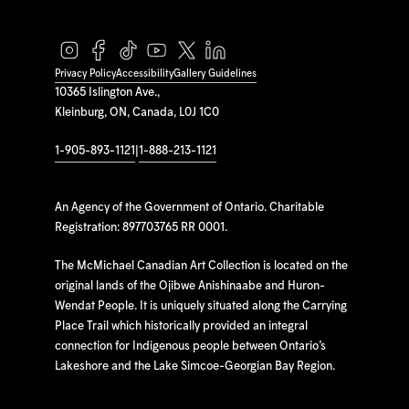
Privacy Policy
Accessibility
Gallery Guidelines
10365 Islington Ave.,
Kleinburg, ON, Canada, L0J 1C0
1-905-893-1121
|
1-888-213-1121
An Agency of the Government of Ontario. Charitable
Registration: 897703765 RR 0001.
The McMichael Canadian Art Collection is located on the
original lands of the Ojibwe Anishinaabe and Huron-
Wendat People. It is uniquely situated along the Carrying
Place Trail which historically provided an integral
connection for Indigenous people between Ontario’s
Lakeshore and the Lake Simcoe-Georgian Bay Region.