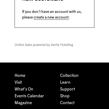
If you don’t have an account with us,
please
create a new account
.
Online Sales powered by
Vantix Ticketing
Home
Collection
Visit
Learn
What's On
Support
Events Calendar
Shop
Magazine
Contact