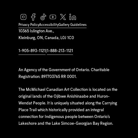
Privacy Policy
Accessibility
Gallery Guidelines
10365 Islington Ave.,
Kleinburg, ON, Canada, L0J 1C0
1-905-893-1121
|
1-888-213-1121
An Agency of the Government of Ontario. Charitable
Registration: 897703765 RR 0001.
The McMichael Canadian Art Collection is located on the
original lands of the Ojibwe Anishinaabe and Huron-
Wendat People. It is uniquely situated along the Carrying
Place Trail which historically provided an integral
connection for Indigenous people between Ontario’s
Lakeshore and the Lake Simcoe-Georgian Bay Region.