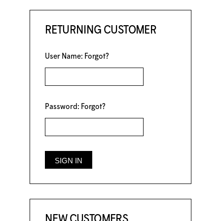
RETURNING CUSTOMER
User Name:
Forgot?
Password:
Forgot?
NEW CUSTOMERS