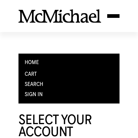
HOME
CART
SEARCH
SIGN IN
SELECT YOUR
ACCOUNT