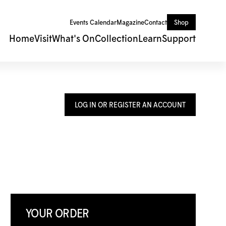
Events Calendar
Magazine
Contact
Shop
Home
Visit
What's On
Collection
Learn
Support
LOG IN OR REGISTER AN ACCOUNT
YOUR ORDER