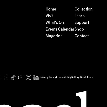
Home
Collection
Visit
Learn
What's On
Support
Events Calendar
Shop
Magazine
Contact
Privacy Policy
Accessibility
Gallery Guidelines