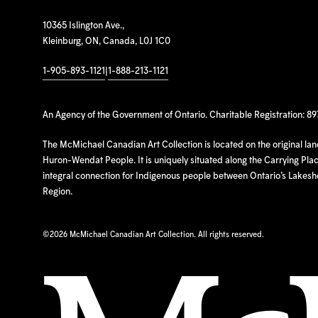
10365 Islington Ave.,
Kleinburg, ON, Canada, L0J 1C0
1-905-893-1121
|
1-888-213-1121
An Agency of the Government of Ontario. Charitable Registration: 8
The McMichael Canadian Art Collection is located on the original la
Huron-Wendat People. It is uniquely situated along the Carrying Place
integral connection for Indigenous people between Ontario’s Lakes
Region.
©
2026 McMichael Canadian Art Collection. All rights reserved.