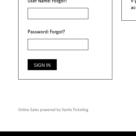
If
User Name:
Forgot?
ac
Password:
Forgot?
Online Sales powered by
Vantix Ticketing