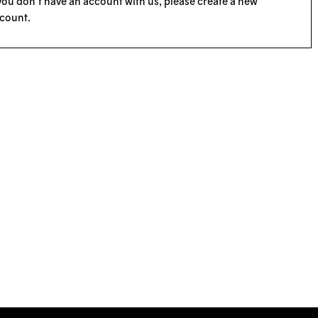
 you don’t have an account with us, please
create a new
count
.