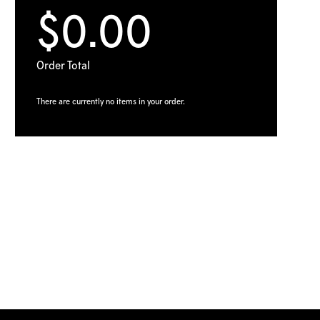
$0.00
Order Total
There are currently no items in your order.