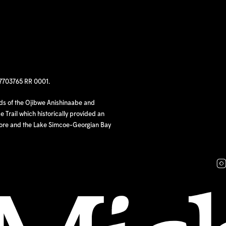
97703765 RR 0001.
nds of the Ojibwe Anishinaabe and
 Trail which historically provided an
hore and the Lake Simcoe-Georgian Bay