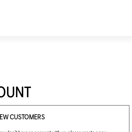
COUNT
EW CUSTOMERS