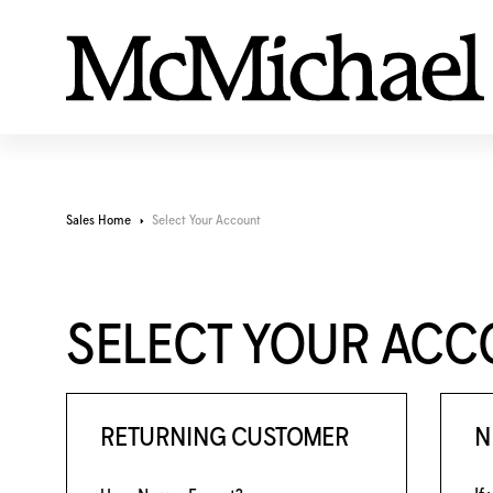
Sales Home
Select Your Account
SELECT YOUR AC
RETURNING CUSTOMER
N