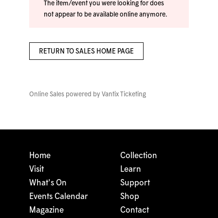
The item/event you were looking for does
not appear to be available online anymore.
RETURN TO SALES HOME PAGE
Online Sales powered by
Vantix Ticketing
Home
Collection
Visit
Learn
What's On
Support
Events Calendar
Shop
Magazine
Contact