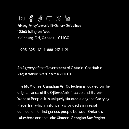
Privacy Policy
Accessibility
Gallery Guidelines
10365 Islington Ave.,
Kleinburg, ON, Canada, L0J 1C0
1-905-893-1121
|
1-888-213-1121
An Agency of the Government of Ontario. Charitable
Registration: 897703765 RR 0001.
The McMichael Canadian Art Collection is located on the
original lands of the Ojibwe Anishinaabe and Huron-
Wendat People. It is uniquely situated along the Carrying
Place Trail which historically provided an integral
connection for Indigenous people between Ontario’s
Lakeshore and the Lake Simcoe-Georgian Bay Region.