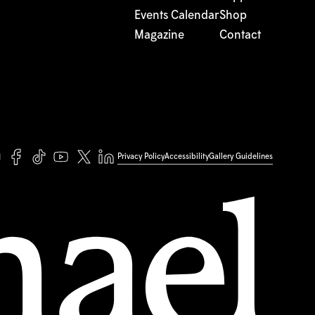
Events Calendar
Shop
Magazine
Contact
Privacy Policy
Accessibility
Gallery Guidelines