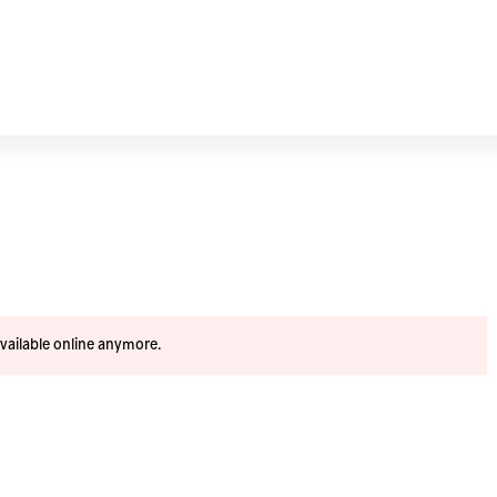
available online anymore.