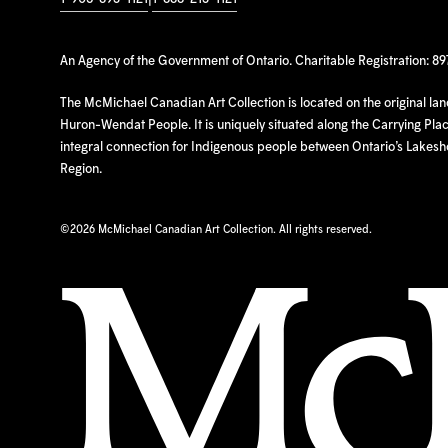
An Agency of the Government of Ontario. Charitable Registration: 8
The McMichael Canadian Art Collection is located on the original la
Huron-Wendat People. It is uniquely situated along the Carrying Place
integral connection for Indigenous people between Ontario’s Lakes
Region.
©
2026 McMichael Canadian Art Collection. All rights reserved.