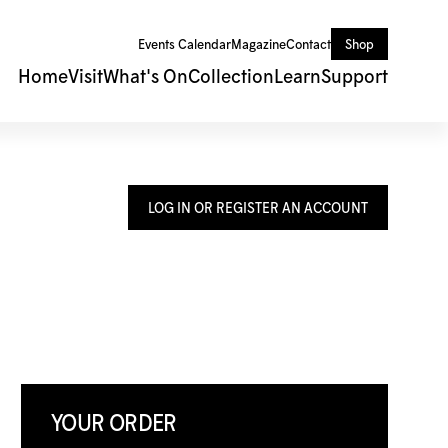
Events Calendar
Magazine
Contact
Shop
Home
Visit
What's On
Collection
Learn
Support
LOG IN OR REGISTER AN ACCOUNT
YOUR ORDER