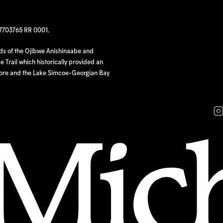
97703765 RR 0001.
nds of the Ojibwe Anishinaabe and
 Trail which historically provided an
hore and the Lake Simcoe-Georgian Bay