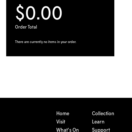
$0.00
Order Total
There are currently no items in your order.
Home
Collection
Visit
Learn
What's On
Support