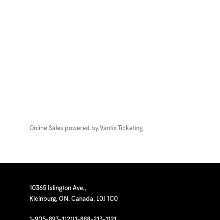
Online Sales powered by
Vantix Ticketing
10365 Islington Ave.,
Kleinburg, ON, Canada, L0J 1C0
1-905-893-1121
|
1-888-213-1121