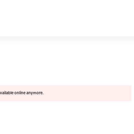
available online anymore.