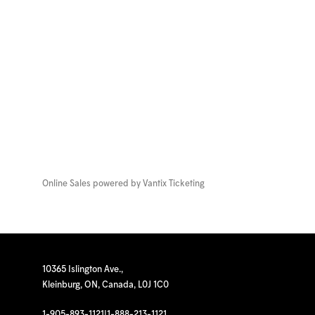
Online Sales powered by
Vantix Ticketing
10365 Islington Ave.,
Kleinburg, ON, Canada, L0J 1C0
1-905-893-1121
|
1-888-213-1121