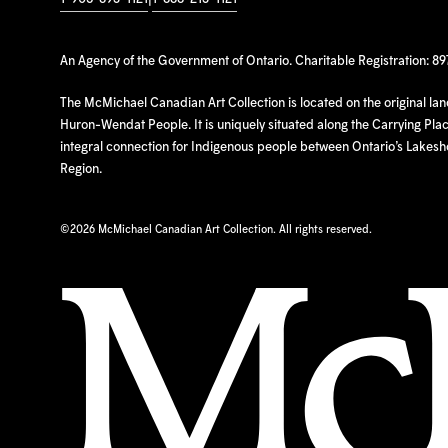
An Agency of the Government of Ontario. Charitable Registration: 8
The McMichael Canadian Art Collection is located on the original la
Huron-Wendat People. It is uniquely situated along the Carrying Place
integral connection for Indigenous people between Ontario’s Lakes
Region.
©
2026 McMichael Canadian Art Collection. All rights reserved.