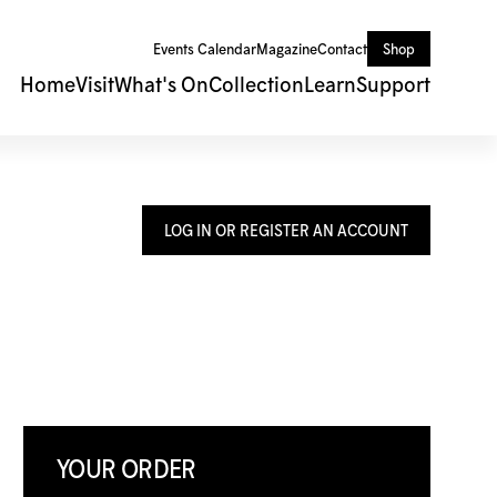
Events Calendar
Magazine
Contact
Shop
Home
Visit
What's On
Collection
Learn
Support
LOG IN OR REGISTER AN ACCOUNT
YOUR ORDER