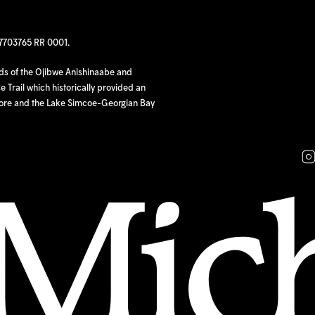
97703765 RR 0001.
nds of the Ojibwe Anishinaabe and
 Trail which historically provided an
hore and the Lake Simcoe-Georgian Bay