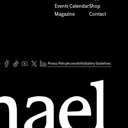
Events Calendar
Shop
Magazine
Contact
Privacy Policy
Accessibility
Gallery Guidelines