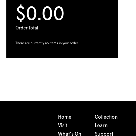
$0.00
Order Total
There are currently no items in your order.
Home
Collection
Visit
Learn
What's On
Support