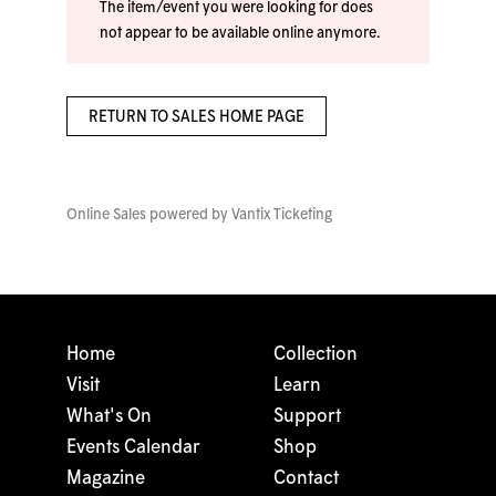
The item/event you were looking for does
not appear to be available online anymore.
RETURN TO SALES HOME PAGE
Online Sales powered by
Vantix Ticketing
Home
Collection
Visit
Learn
What's On
Support
Events Calendar
Shop
Magazine
Contact