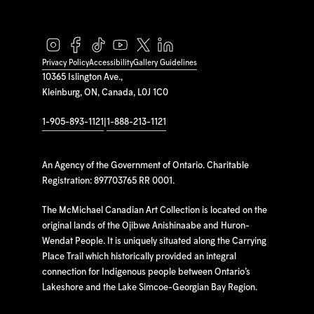
Privacy Policy
Accessibility
Gallery Guidelines
10365 Islington Ave.,
Kleinburg, ON, Canada, L0J 1C0
1-905-893-1121
|
1-888-213-1121
An Agency of the Government of Ontario. Charitable
Registration: 897703765 RR 0001.
The McMichael Canadian Art Collection is located on the
original lands of the Ojibwe Anishinaabe and Huron-
Wendat People. It is uniquely situated along the Carrying
Place Trail which historically provided an integral
connection for Indigenous people between Ontario’s
Lakeshore and the Lake Simcoe-Georgian Bay Region.