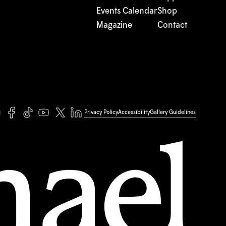
Events Calendar
Shop
Magazine
Contact
Privacy Policy
Accessibility
Gallery Guidelines