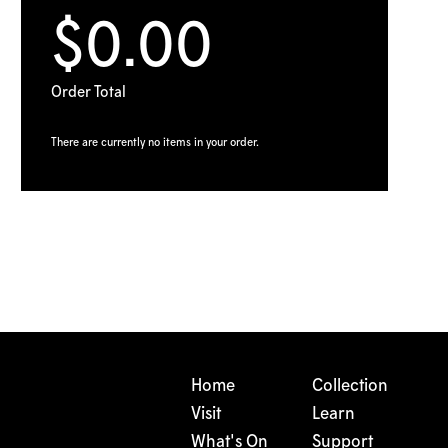
$0.00
Order Total
There are currently no items in your order.
Home
Collection
Visit
Learn
What's On
Support