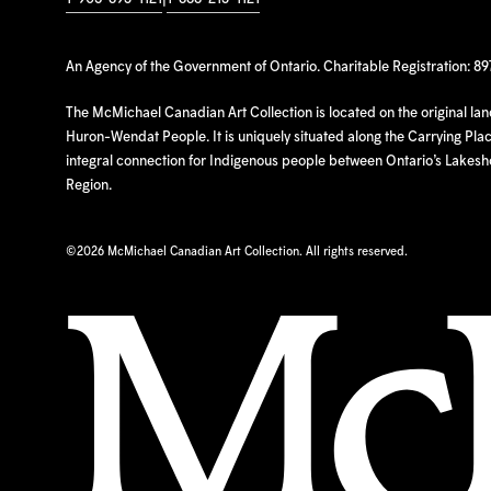
An Agency of the Government of Ontario. Charitable Registration: 8
The McMichael Canadian Art Collection is located on the original la
Huron-Wendat People. It is uniquely situated along the Carrying Place
integral connection for Indigenous people between Ontario’s Lakes
Region.
©
2026 McMichael Canadian Art Collection. All rights reserved.