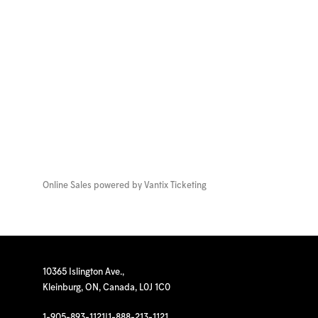
Online Sales powered by
Vantix Ticketing
10365 Islington Ave.,
Kleinburg, ON, Canada, L0J 1C0
1-905-893-1121
|
1-888-213-1121