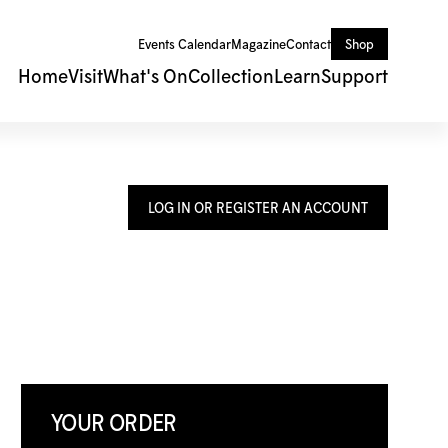
Events Calendar
Magazine
Contact
Shop
Home
Visit
What's On
Collection
Learn
Support
LOG IN OR REGISTER AN ACCOUNT
YOUR ORDER