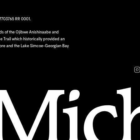
97703765 RR 0001.
nds of the Ojibwe Anishinaabe and
 Trail which historically provided an
hore and the Lake Simcoe-Georgian Bay