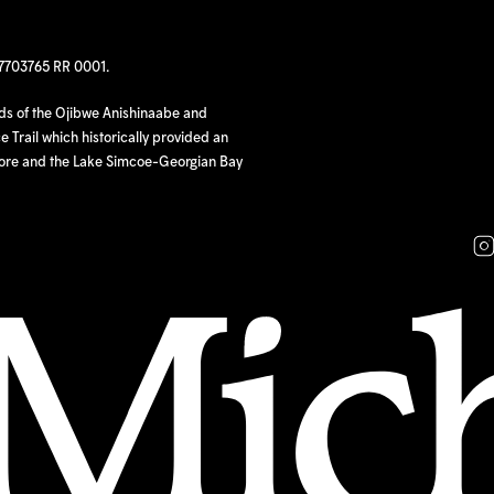
97703765 RR 0001.
nds of the Ojibwe Anishinaabe and
 Trail which historically provided an
hore and the Lake Simcoe-Georgian Bay