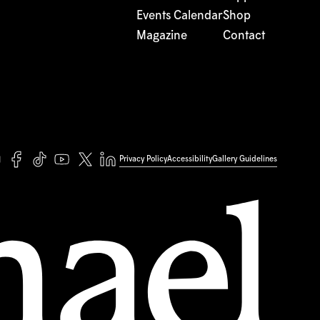
Events Calendar
Shop
Magazine
Contact
Privacy Policy
Accessibility
Gallery Guidelines