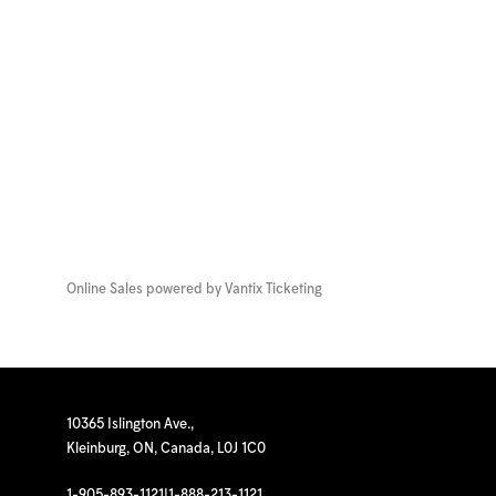
Online Sales powered by
Vantix Ticketing
10365 Islington Ave.,
Kleinburg, ON, Canada, L0J 1C0
1-905-893-1121
|
1-888-213-1121