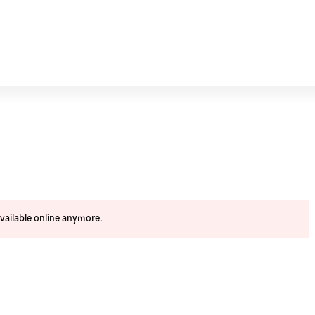
available online anymore.