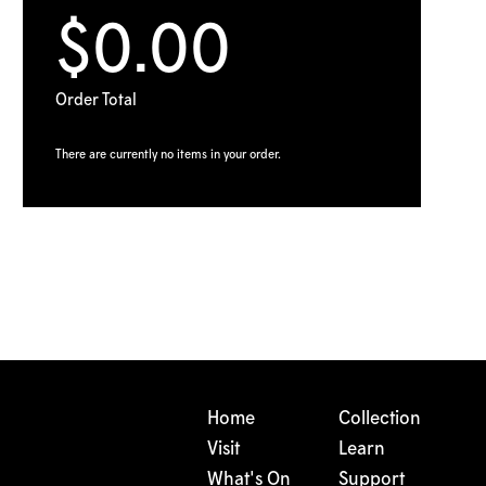
$0.00
Order Total
There are currently no items in your order.
Home
Collection
Visit
Learn
What's On
Support