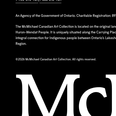
An Agency of the Government of Ontario. Charitable Registration: 8
The McMichael Canadian Art Collection is located on the original la
Huron-Wendat People. It is uniquely situated along the Carrying Place
integral connection for Indigenous people between Ontario’s Lakes
Region.
©
2026 McMichael Canadian Art Collection. All rights reserved.