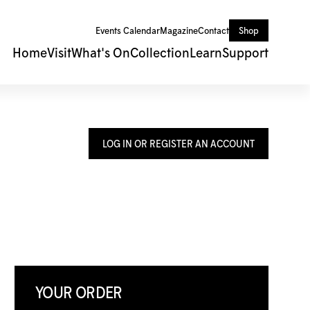
Events Calendar
Magazine
Contact
Shop
Home
Visit
What's On
Collection
Learn
Support
LOG IN OR REGISTER AN ACCOUNT
YOUR ORDER