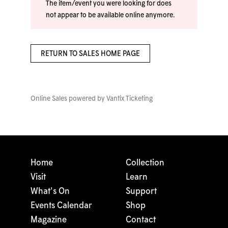
The item/event you were looking for does
not appear to be available online anymore.
RETURN TO SALES HOME PAGE
Online Sales powered by
Vantix Ticketing
Home
Collection
Visit
Learn
What's On
Support
Events Calendar
Shop
Magazine
Contact