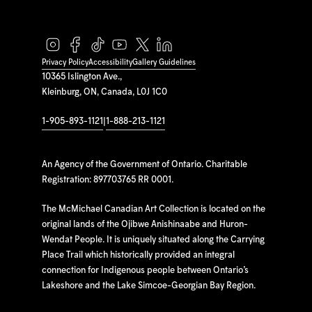
Privacy Policy
Accessibility
Gallery Guidelines
10365 Islington Ave.,
Kleinburg, ON, Canada, L0J 1C0
1-905-893-1121
|
1-888-213-1121
An Agency of the Government of Ontario. Charitable
Registration: 897703765 RR 0001.
The McMichael Canadian Art Collection is located on the
original lands of the Ojibwe Anishinaabe and Huron-
Wendat People. It is uniquely situated along the Carrying
Place Trail which historically provided an integral
connection for Indigenous people between Ontario’s
Lakeshore and the Lake Simcoe-Georgian Bay Region.