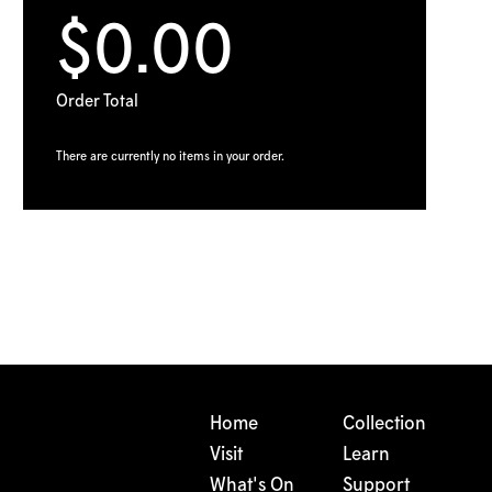
$0.00
Order Total
There are currently no items in your order.
Home
Collection
Visit
Learn
What's On
Support