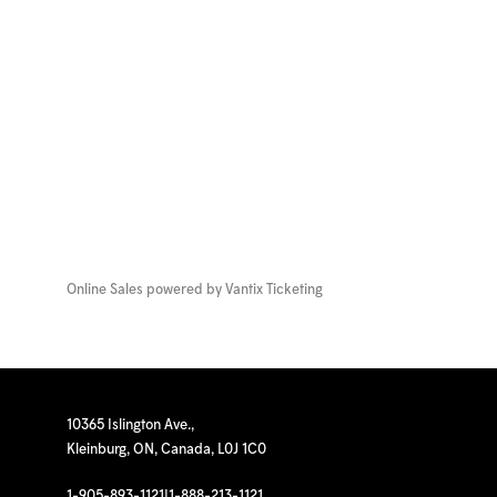
Online Sales powered by
Vantix Ticketing
10365 Islington Ave.,
Kleinburg, ON, Canada, L0J 1C0
1-905-893-1121
|
1-888-213-1121