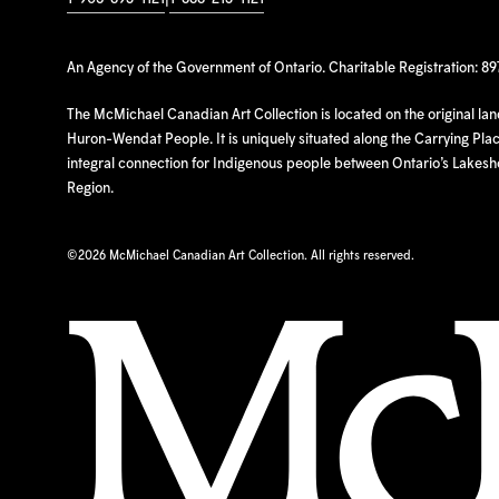
An Agency of the Government of Ontario. Charitable Registration: 8
The McMichael Canadian Art Collection is located on the original la
Huron-Wendat People. It is uniquely situated along the Carrying Place
integral connection for Indigenous people between Ontario’s Lakes
Region.
©
2026 McMichael Canadian Art Collection. All rights reserved.