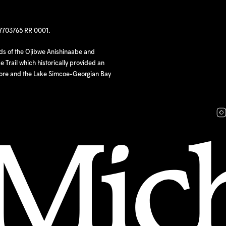
97703765 RR 0001.
nds of the Ojibwe Anishinaabe and
 Trail which historically provided an
hore and the Lake Simcoe-Georgian Bay