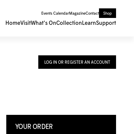
Events Calendar
Magazine
Contact
Shop
Home
Visit
What's On
Collection
Learn
Support
LOG IN OR REGISTER AN ACCOUNT
YOUR ORDER