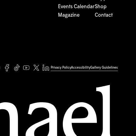
Events Calendar
Shop
Magazine
Contact
Privacy Policy
Accessibility
Gallery Guidelines