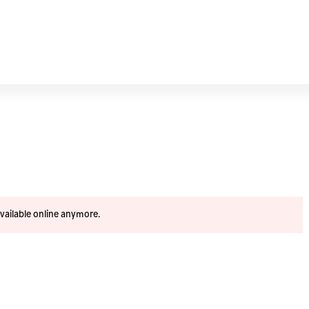
available online anymore.