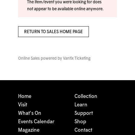
The item/event you were looking for does
not appear to be available online anymore.
RETURN TO SALES HOME PAGE
Online Sales powered by
Vantix Ticketing
Home
Collection
Visit
Learn
What's On
Support
Events Calendar
Shop
Magazine
Contact