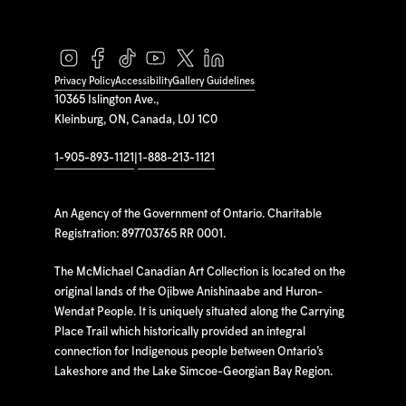
Privacy Policy
Accessibility
Gallery Guidelines
10365 Islington Ave.,
Kleinburg, ON, Canada, L0J 1C0
1-905-893-1121
|
1-888-213-1121
An Agency of the Government of Ontario. Charitable
Registration: 897703765 RR 0001.
The McMichael Canadian Art Collection is located on the
original lands of the Ojibwe Anishinaabe and Huron-
Wendat People. It is uniquely situated along the Carrying
Place Trail which historically provided an integral
connection for Indigenous people between Ontario’s
Lakeshore and the Lake Simcoe-Georgian Bay Region.