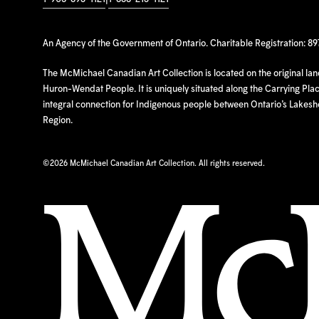
An Agency of the Government of Ontario. Charitable Registration: 8
The McMichael Canadian Art Collection is located on the original la
Huron-Wendat People. It is uniquely situated along the Carrying Place
integral connection for Indigenous people between Ontario’s Lakes
Region.
©
2026 McMichael Canadian Art Collection. All rights reserved.