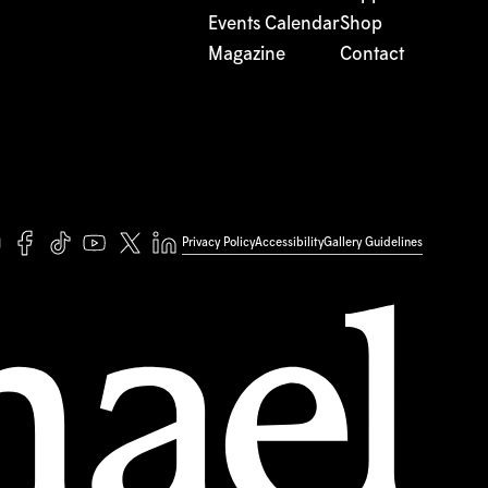
Events Calendar
Shop
Magazine
Contact
Privacy Policy
Accessibility
Gallery Guidelines