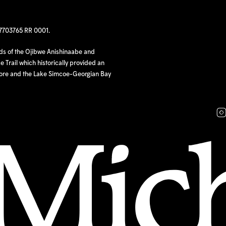
97703765 RR 0001.
nds of the Ojibwe Anishinaabe and
 Trail which historically provided an
hore and the Lake Simcoe-Georgian Bay