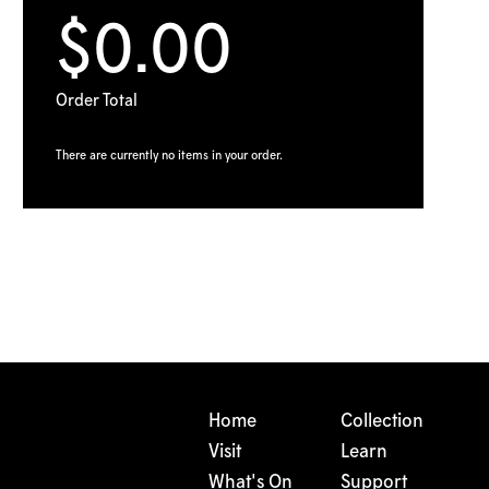
$0.00
Order Total
There are currently no items in your order.
Home
Collection
Visit
Learn
What's On
Support