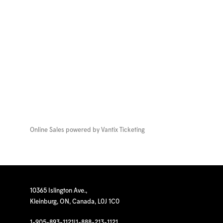
Online Sales powered by
Vantix Ticketing
10365 Islington Ave.,
Kleinburg, ON, Canada, L0J 1C0
1-905-893-1121
|
1-888-213-1121