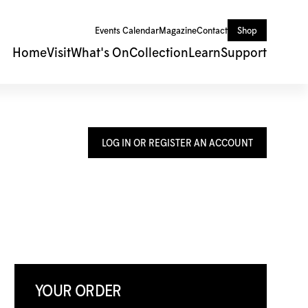
Events Calendar
Magazine
Contact
Shop
Home
Visit
What's On
Collection
Learn
Support
LOG IN OR REGISTER AN ACCOUNT
YOUR ORDER