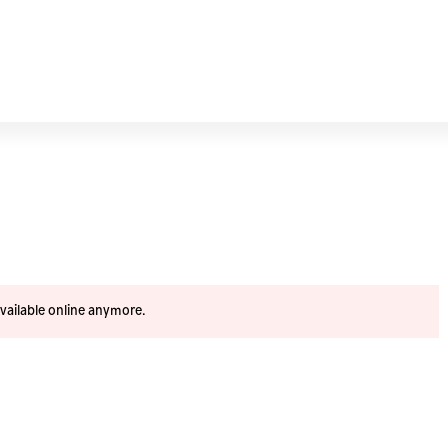
available online anymore.