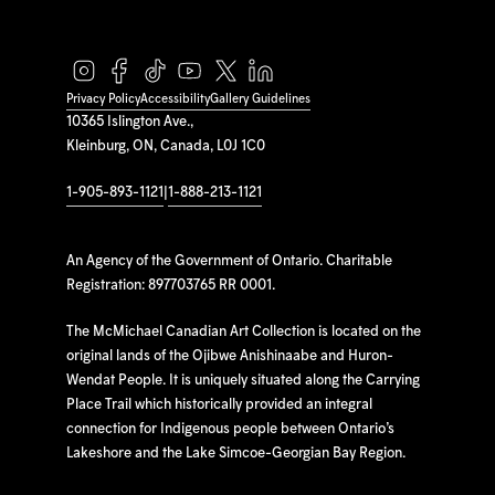
Privacy Policy
Accessibility
Gallery Guidelines
10365 Islington Ave.,
Kleinburg, ON, Canada, L0J 1C0
1-905-893-1121
|
1-888-213-1121
An Agency of the Government of Ontario. Charitable
Registration: 897703765 RR 0001.
The McMichael Canadian Art Collection is located on the
original lands of the Ojibwe Anishinaabe and Huron-
Wendat People. It is uniquely situated along the Carrying
Place Trail which historically provided an integral
connection for Indigenous people between Ontario’s
Lakeshore and the Lake Simcoe-Georgian Bay Region.