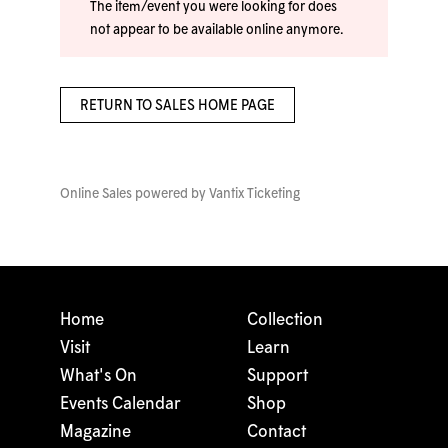
The item/event you were looking for does
not appear to be available online anymore.
RETURN TO SALES HOME PAGE
Online Sales powered by
Vantix Ticketing
Home
Collection
Visit
Learn
What's On
Support
Events Calendar
Shop
Magazine
Contact