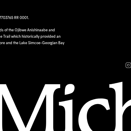
97703765 RR 0001.
nds of the Ojibwe Anishinaabe and
 Trail which historically provided an
hore and the Lake Simcoe-Georgian Bay