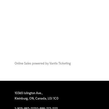
Online Sales powered by
Vantix Ticketing
10365 Islington Ave.,
Kleinburg, ON, Canada, L0J 1C0
1-905-893-1121
|
1-888-213-1121