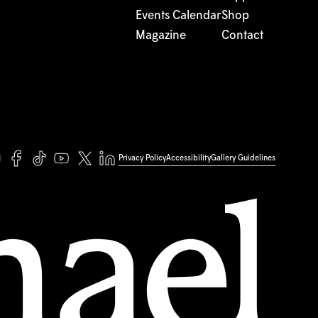
Events Calendar
Shop
Magazine
Contact
Privacy Policy
Accessibility
Gallery Guidelines