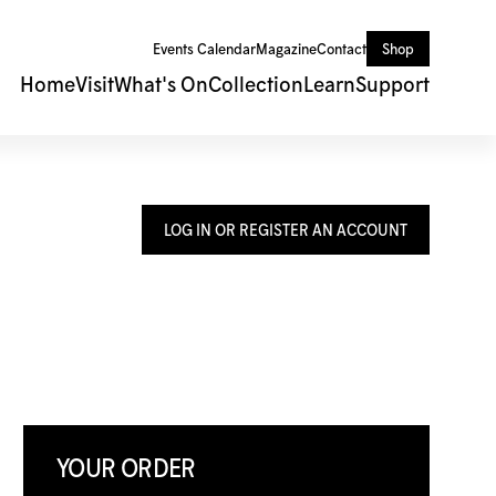
Events Calendar
Magazine
Contact
Shop
Home
Visit
What's On
Collection
Learn
Support
LOG IN OR REGISTER AN ACCOUNT
YOUR ORDER