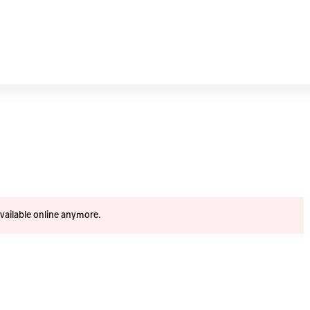
available online anymore.