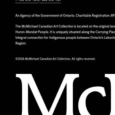
An Agency of the Government of Ontario. Charitable Registration: 8
The McMichael Canadian Art Collection is located on the original la
Huron-Wendat People. It is uniquely situated along the Carrying Place
integral connection for Indigenous people between Ontario’s Lakes
Region.
©
2026 McMichael Canadian Art Collection. All rights reserved.