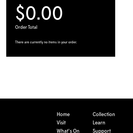
$0.00
Order Total
There are currently no items in your order.
Home
Collection
Visit
Learn
What's On
Support