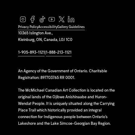
Privacy Policy
Accessibility
Gallery Guidelines
10365 Islington Ave.,
Kleinburg, ON, Canada, L0J 1C0
1-905-893-1121
|
1-888-213-1121
An Agency of the Government of Ontario. Charitable
Registration: 897703765 RR 0001.
The McMichael Canadian Art Collection is located on the
original lands of the Ojibwe Anishinaabe and Huron-
Wendat People. It is uniquely situated along the Carrying
Place Trail which historically provided an integral
connection for Indigenous people between Ontario’s
Lakeshore and the Lake Simcoe-Georgian Bay Region.