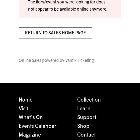
The item/event you were looking for does
not appear to be available online anymore.
RETURN TO SALES HOME PAGE
Online Sales powered by
Vantix Ticketing
Home
Collection
Visit
Learn
What's On
Support
Events Calendar
Shop
Magazine
Contact