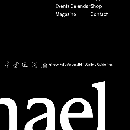
Events Calendar
Shop
Magazine
Contact
Privacy Policy
Accessibility
Gallery Guidelines