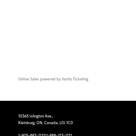
Online Sales powered by
Vantix Ticketing
10365 Islington Ave.,
Kleinburg, ON, Canada, L0J 1C0
1-905-893-1121
|
1-888-213-1121