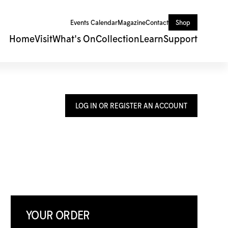
Events Calendar
Magazine
Contact
Shop
Home
Visit
What's On
Collection
Learn
Support
LOG IN OR REGISTER AN ACCOUNT
YOUR ORDER