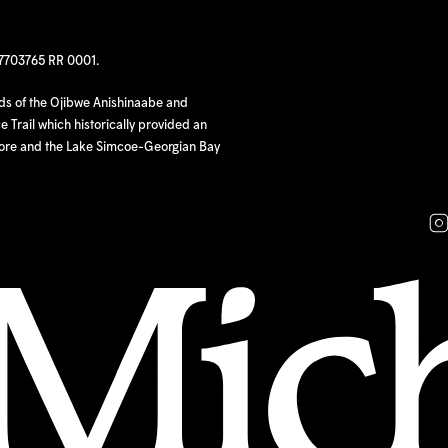
97703765 RR 0001.
nds of the Ojibwe Anishinaabe and
 Trail which historically provided an
hore and the Lake Simcoe-Georgian Bay