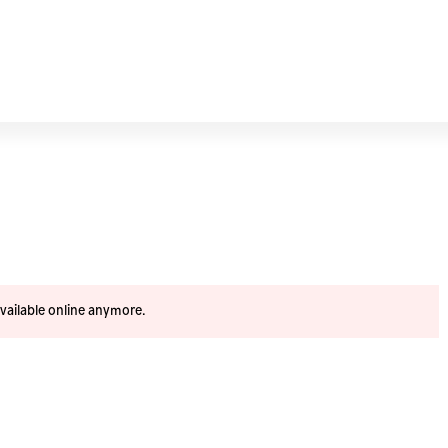
available online anymore.