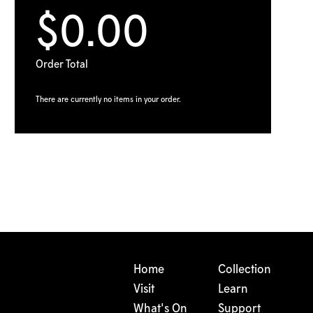
$0.00
Order Total
There are currently no items in your order.
Home
Collection
Visit
Learn
What's On
Support