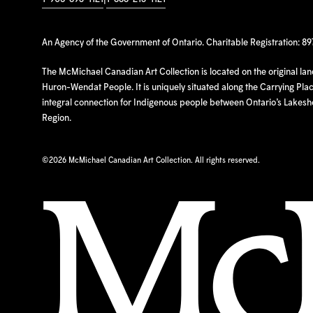
An Agency of the Government of Ontario. Charitable Registration: 8
The McMichael Canadian Art Collection is located on the original la
Huron-Wendat People. It is uniquely situated along the Carrying Place
integral connection for Indigenous people between Ontario’s Lakes
Region.
©
2026 McMichael Canadian Art Collection. All rights reserved.