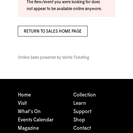
The item/event you were looking for does
not appear to be available online anymore.
RETURN TO SALES HOME PAGE
Online Sales powered by
Vantix Ticketing
Home
Collection
Visit
Learn
What's On
Support
Events Calendar
Shop
Magazine
Contact