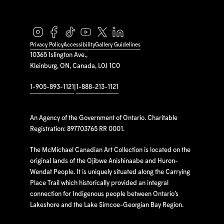
Privacy Policy
Accessibility
Gallery Guidelines
10365 Islington Ave.,
Kleinburg, ON, Canada, L0J 1C0
1-905-893-1121
|
1-888-213-1121
An Agency of the Government of Ontario. Charitable
Registration: 897703765 RR 0001.
The McMichael Canadian Art Collection is located on the
original lands of the Ojibwe Anishinaabe and Huron-
Wendat People. It is uniquely situated along the Carrying
Place Trail which historically provided an integral
connection for Indigenous people between Ontario’s
Lakeshore and the Lake Simcoe-Georgian Bay Region.