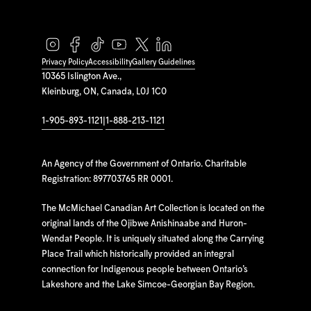
Privacy Policy
Accessibility
Gallery Guidelines
10365 Islington Ave.,
Kleinburg, ON, Canada, L0J 1C0
1-905-893-1121
|
1-888-213-1121
An Agency of the Government of Ontario. Charitable
Registration: 897703765 RR 0001.
The McMichael Canadian Art Collection is located on the
original lands of the Ojibwe Anishinaabe and Huron-
Wendat People. It is uniquely situated along the Carrying
Place Trail which historically provided an integral
connection for Indigenous people between Ontario’s
Lakeshore and the Lake Simcoe-Georgian Bay Region.