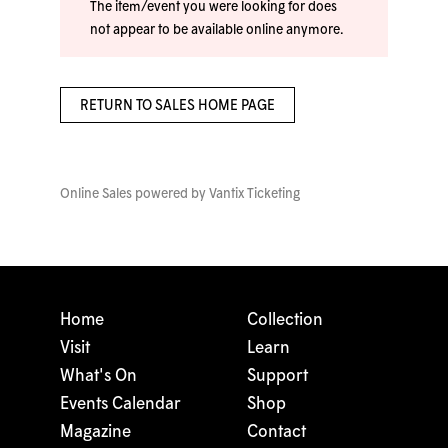
The item/event you were looking for does
not appear to be available online anymore.
RETURN TO SALES HOME PAGE
Online Sales powered by
Vantix Ticketing
Home
Collection
Visit
Learn
What's On
Support
Events Calendar
Shop
Magazine
Contact