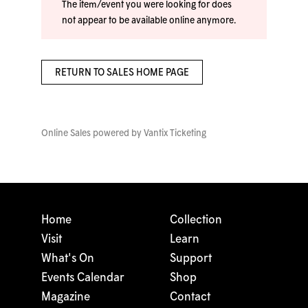
The item/event you were looking for does
not appear to be available online anymore.
RETURN TO SALES HOME PAGE
Online Sales powered by
Vantix Ticketing
Home
Collection
Visit
Learn
What's On
Support
Events Calendar
Shop
Magazine
Contact