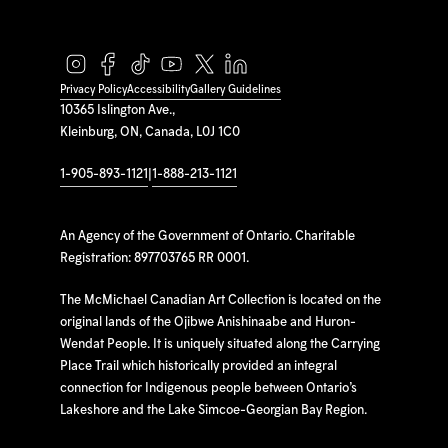
Privacy Policy
Accessibility
Gallery Guidelines
10365 Islington Ave.,
Kleinburg, ON, Canada, L0J 1C0
1-905-893-1121
|
1-888-213-1121
An Agency of the Government of Ontario. Charitable
Registration: 897703765 RR 0001.
The McMichael Canadian Art Collection is located on the
original lands of the Ojibwe Anishinaabe and Huron-
Wendat People. It is uniquely situated along the Carrying
Place Trail which historically provided an integral
connection for Indigenous people between Ontario’s
Lakeshore and the Lake Simcoe-Georgian Bay Region.