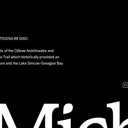
97703765 RR 0001.
nds of the Ojibwe Anishinaabe and
 Trail which historically provided an
hore and the Lake Simcoe-Georgian Bay