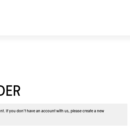
DER
nt. If you don’t have an account with us, please
create a new