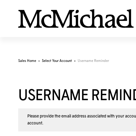
Sales Home
Select Your Account
Username Reminder
USERNAME REMIN
Please provide the email address associated with your accou
account
.