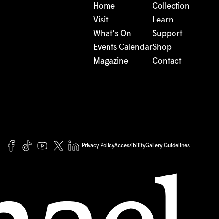
Home
Collection
Visit
Learn
What's On
Support
Events Calendar
Shop
Magazine
Contact
Privacy Policy
Accessibility
Gallery Guidelines