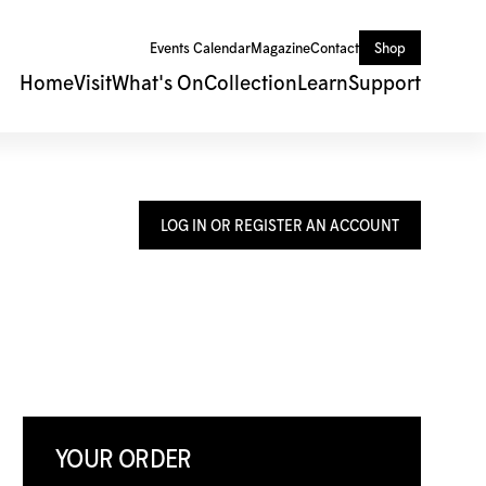
Events Calendar
Magazine
Contact
Shop
Home
Visit
What's On
Collection
Learn
Support
LOG IN OR REGISTER AN ACCOUNT
YOUR ORDER