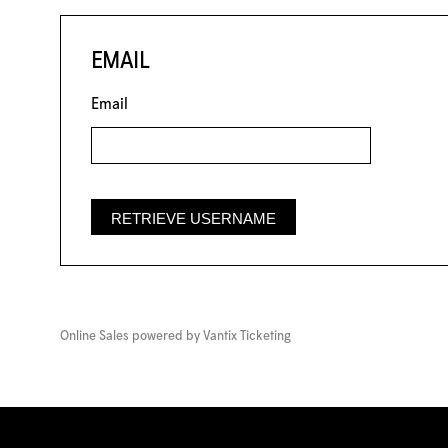
EMAIL
Email
Online Sales powered by
Vantix Ticketing