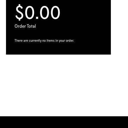
$0.00
Order Total
There are currently no items in your order.