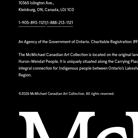
10365 Islington Ave.,
Kleinburg, ON, Canada, L0J 1C0
1-905-893-1121
|
1-888-213-1121
An Agency of the Government of Ontario. Charitable Registration: 8
The McMichael Canadian Art Collection is located on the original la
Huron-Wendat People. It is uniquely situated along the Carrying Place
integral connection for Indigenous people between Ontario’s Lakes
Region.
©
2026 McMichael Canadian Art Collection. All rights reserved.