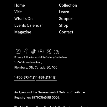
Home
Collection
Visit
Learn
What's On
Support
Events Calendar
Shop
Magazine
Contact
Privacy Policy
Accessibility
Gallery Guidelines
10365 Islington Ave.,
Kleinburg, ON, Canada, L0J 1C0
1-905-893-1121
|
1-888-213-1121
An Agency of the Government of Ontario. Charitable
Registration: 897703765 RR 0001.