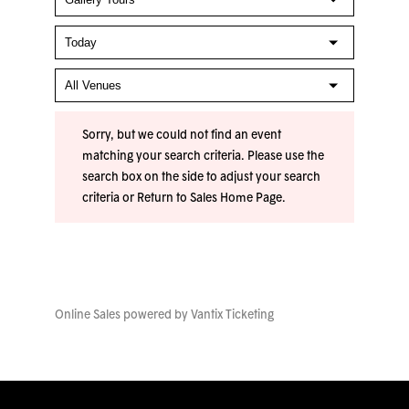
Sorry, but we could not find an event
matching your search criteria. Please use the
search box on the side to adjust your search
criteria or
Return to Sales Home Page
.
Online Sales powered by
Vantix Ticketing