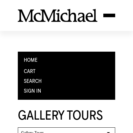
HOME
CART
SEARCH
SIGN IN
GALLERY TOURS