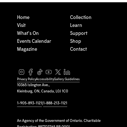
Home
Collection
Visit
Learn
What's On
Support
Events Calendar
Shop
Magazine
Contact
Privacy Policy
Accessibility
Gallery Guidelines
10365 Islington Ave.,
Kleinburg, ON, Canada, L0J 1C0
1-905-893-1121
|
1-888-213-1121
An Agency of the Government of Ontario. Charitable
Registration: 897703765 RR 0001.