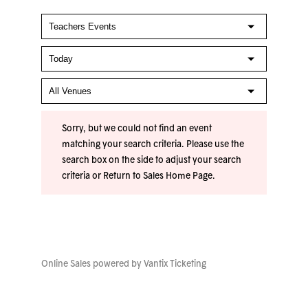
Sorry, but we could not find an event
matching your search criteria. Please use the
search box on the side to adjust your search
criteria or
Return to Sales Home Page
.
Online Sales powered by
Vantix Ticketing