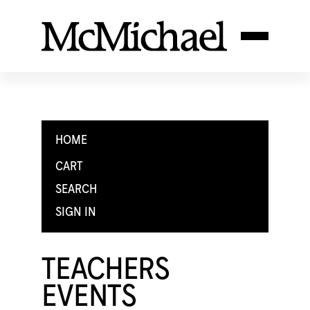
HOME
CART
SEARCH
SIGN IN
TEACHERS
EVENTS