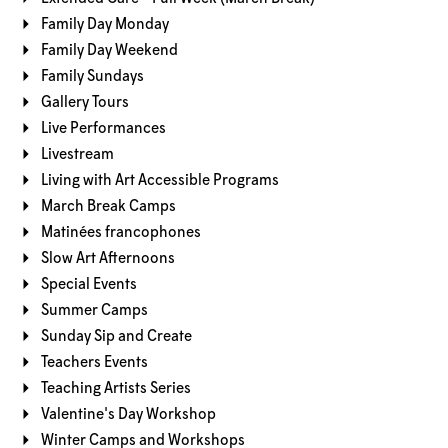
Family Day Monday
Family Day Weekend
Family Sundays
Gallery Tours
Live Performances
Livestream
Living with Art Accessible Programs
March Break Camps
Matinées francophones
Slow Art Afternoons
Special Events
Summer Camps
Sunday Sip and Create
Teachers Events
Teaching Artists Series
Valentine's Day Workshop
Winter Camps and Workshops