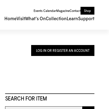
Events Calendar
Magazine
Contact
Shop
Home
Visit
What's On
Collection
Learn
Support
LOG IN OR REGISTER AN ACCOUNT
SEARCH FOR ITEM