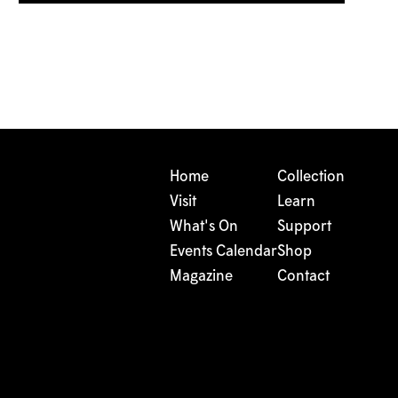
Home
Collection
Visit
Learn
What's On
Support
Events Calendar
Shop
Magazine
Contact