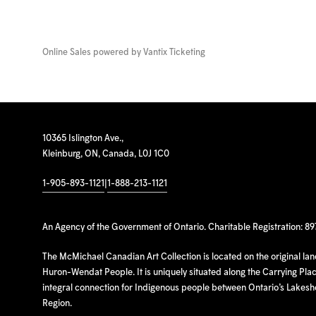
Online Sales powered by
Vantix Ticketing
10365 Islington Ave.,
Kleinburg, ON, Canada, L0J 1C0
1-905-893-1121
|
1-888-213-1121
An Agency of the Government of Ontario. Charitable Registration: 8
The McMichael Canadian Art Collection is located on the original la
Huron-Wendat People. It is uniquely situated along the Carrying Place
integral connection for Indigenous people between Ontario’s Lakes
Region.