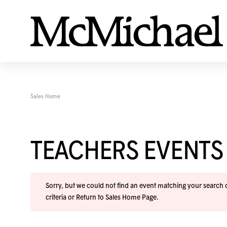
Sales Home
TEACHERS EVENTS
Sorry, but we could not find an event matching your search cr
criteria or
Return to Sales Home Page
.