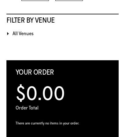
FILTER BY VENUE
All Venues
YOUR ORDER
$0.00
Order Total
There are currently no items in your order.