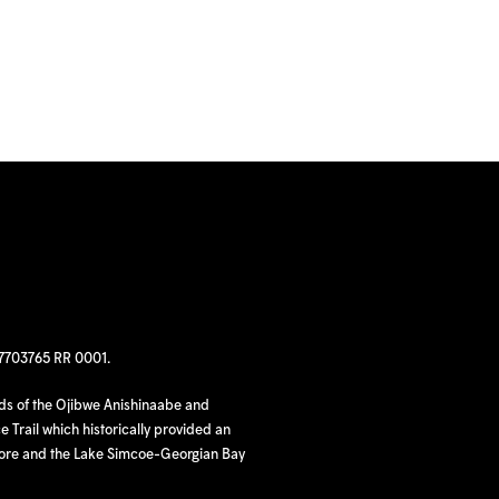
97703765 RR 0001.
nds of the Ojibwe Anishinaabe and
 Trail which historically provided an
hore and the Lake Simcoe-Georgian Bay