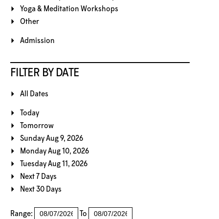
Yoga & Meditation Workshops
Other
Admission
FILTER BY DATE
All Dates
Today
Tomorrow
Sunday Aug 9, 2026
Monday Aug 10, 2026
Tuesday Aug 11, 2026
Next 7 Days
Next 30 Days
Range:
To