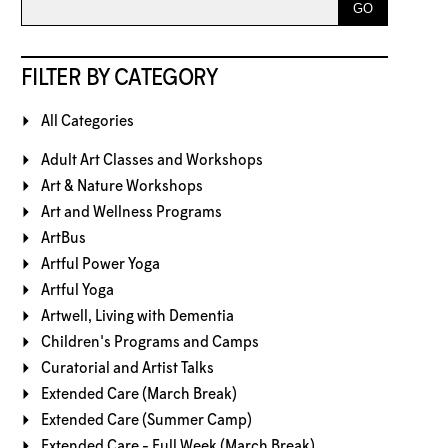
FILTER BY CATEGORY
All Categories
Adult Art Classes and Workshops
Art & Nature Workshops
Art and Wellness Programs
ArtBus
Artful Power Yoga
Artful Yoga
Artwell, Living with Dementia
Children's Programs and Camps
Curatorial and Artist Talks
Extended Care (March Break)
Extended Care (Summer Camp)
Extended Care - Full Week (March Break)