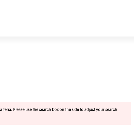
iteria. Please use the search box on the side to adjust your search