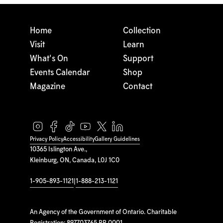
Home
Collection
Visit
Learn
What's On
Support
Events Calendar
Shop
Magazine
Contact
Privacy Policy
Accessibility
Gallery Guidelines
10365 Islington Ave.,
Kleinburg, ON, Canada, L0J 1C0
1-905-893-1121
|
1-888-213-1121
An Agency of the Government of Ontario. Charitable
Registration: 897703765 RR 0001.