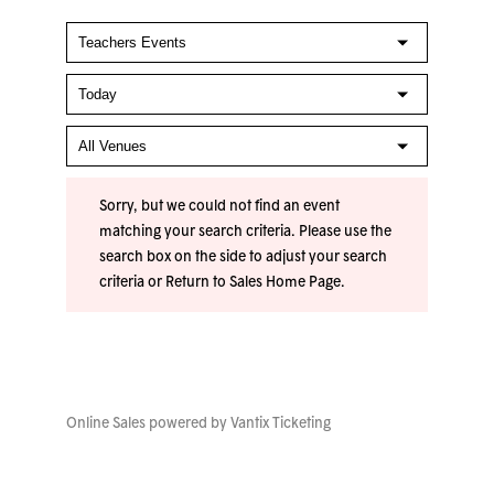
Sorry, but we could not find an event
matching your search criteria. Please use the
search box on the side to adjust your search
criteria or
Return to Sales Home Page
.
Online Sales powered by
Vantix Ticketing