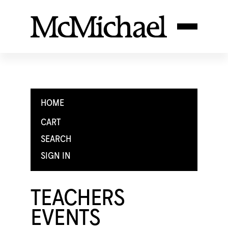
HOME
CART
SEARCH
SIGN IN
TEACHERS
EVENTS