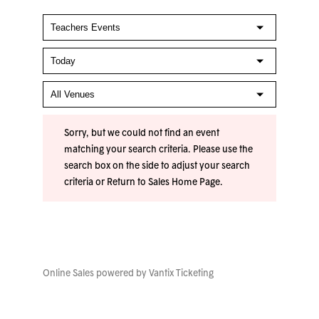
Sorry, but we could not find an event
matching your search criteria. Please use the
search box on the side to adjust your search
criteria or
Return to Sales Home Page
.
Online Sales powered by
Vantix Ticketing