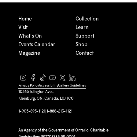
Home
Collection
Visit
Learn
What's On
Support
Events Calendar
Shop
Magazine
Contact
Privacy Policy
Accessibility
Gallery Guidelines
10365 Islington Ave.,
Kleinburg, ON, Canada, L0J 1C0
1-905-893-1121
|
1-888-213-1121
An Agency of the Government of Ontario. Charitable
Registration: 897703765 RR 0001.