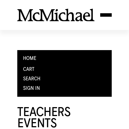
HOME
CART
SEARCH
SIGN IN
TEACHERS
EVENTS