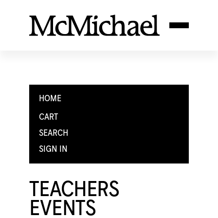
HOME
CART
SEARCH
SIGN IN
TEACHERS
EVENTS