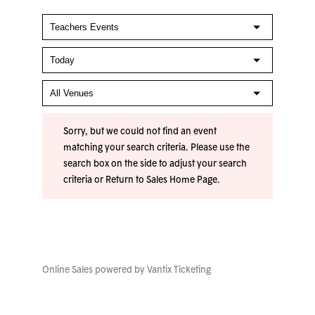
Sorry, but we could not find an event
matching your search criteria. Please use the
search box on the side to adjust your search
criteria or
Return to Sales Home Page
.
Online Sales powered by
Vantix Ticketing