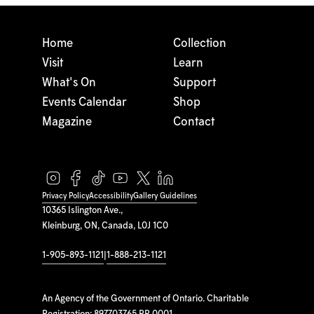
Home
Collection
Visit
Learn
What's On
Support
Events Calendar
Shop
Magazine
Contact
Privacy Policy
Accessibility
Gallery Guidelines
10365 Islington Ave.,
Kleinburg, ON, Canada, L0J 1C0
1-905-893-1121
|
1-888-213-1121
An Agency of the Government of Ontario. Charitable
Registration: 897703765 RR 0001.