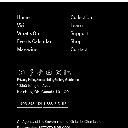
Home
Collection
Visit
Learn
What's On
Support
Events Calendar
Shop
Magazine
Contact
Privacy Policy
Accessibility
Gallery Guidelines
10365 Islington Ave.,
Kleinburg, ON, Canada, L0J 1C0
1-905-893-1121
|
1-888-213-1121
An Agency of the Government of Ontario. Charitable
Registration: 897703765 RR 0001.