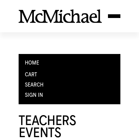
HOME
CART
SEARCH
SIGN IN
TEACHERS
EVENTS