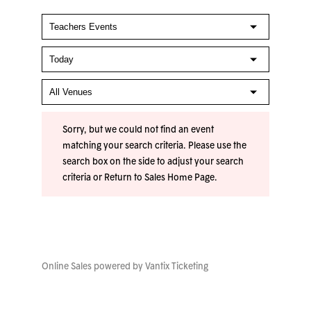
Sorry, but we could not find an event
matching your search criteria. Please use the
search box on the side to adjust your search
criteria or
Return to Sales Home Page
.
Online Sales powered by
Vantix Ticketing