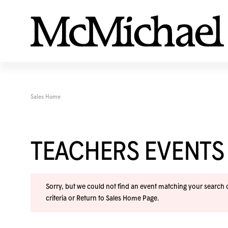
Sales Home
TEACHERS EVENTS
Sorry, but we could not find an event matching your search cr
criteria or
Return to Sales Home Page
.