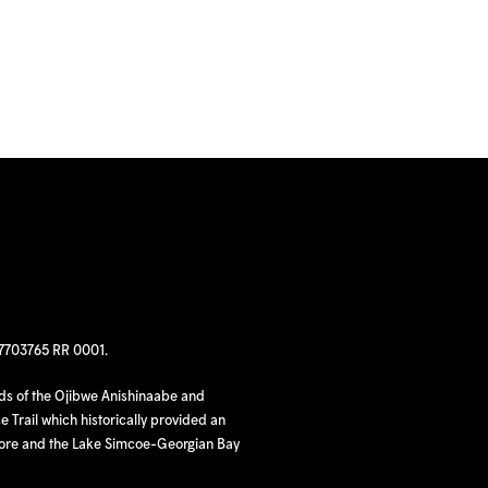
97703765 RR 0001.
nds of the Ojibwe Anishinaabe and
 Trail which historically provided an
hore and the Lake Simcoe-Georgian Bay