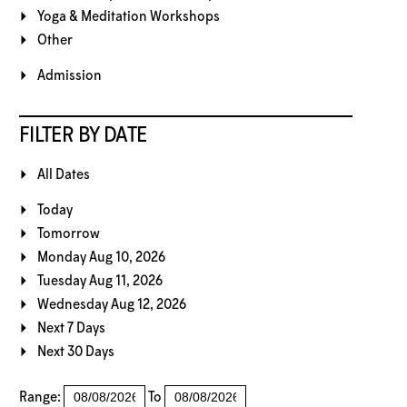
Yoga & Meditation Workshops
Other
Admission
FILTER BY DATE
All Dates
Today
Tomorrow
Monday Aug 10, 2026
Tuesday Aug 11, 2026
Wednesday Aug 12, 2026
Next 7 Days
Next 30 Days
Range:
To