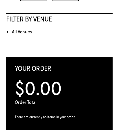
FILTER BY VENUE
All Venues
YOUR ORDER
$0.00
Order Total
There are currently no items in your order.