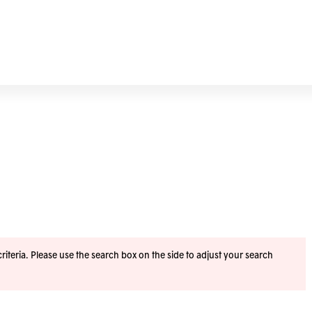
iteria. Please use the search box on the side to adjust your search