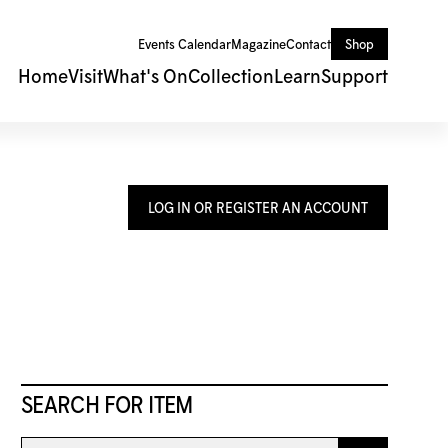
Events Calendar
Magazine
Contact
Shop
Home
Visit
What's On
Collection
Learn
Support
LOG IN OR REGISTER AN ACCOUNT
SEARCH FOR ITEM