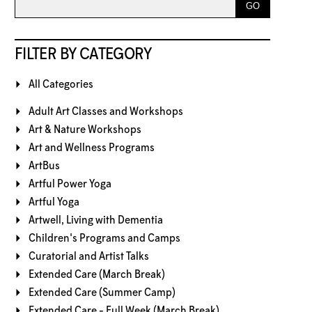
FILTER BY CATEGORY
All Categories
Adult Art Classes and Workshops
Art & Nature Workshops
Art and Wellness Programs
ArtBus
Artful Power Yoga
Artful Yoga
Artwell, Living with Dementia
Children's Programs and Camps
Curatorial and Artist Talks
Extended Care (March Break)
Extended Care (Summer Camp)
Extended Care - Full Week (March Break)