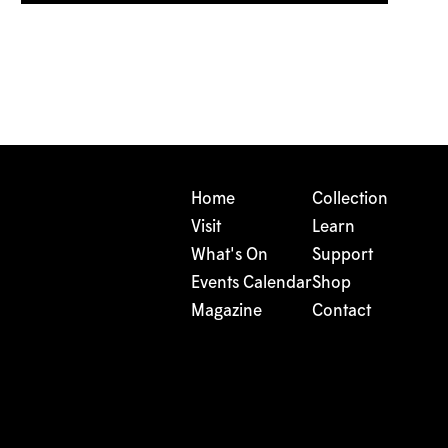
Home
Collection
Visit
Learn
What's On
Support
Events Calendar
Shop
Magazine
Contact