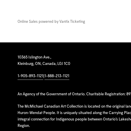
Online Sales powered by
Vantix Ticketing
10365 Islington Ave.,
Kleinburg, ON, Canada, L0J 1C0
1-905-893-1121
|
1-888-213-1121
An Agency of the Government of Ontario. Charitable Registration: 8
The McMichael Canadian Art Collection is located on the original la
Huron-Wendat People. It is uniquely situated along the Carrying Place
integral connection for Indigenous people between Ontario’s Lakes
Region.