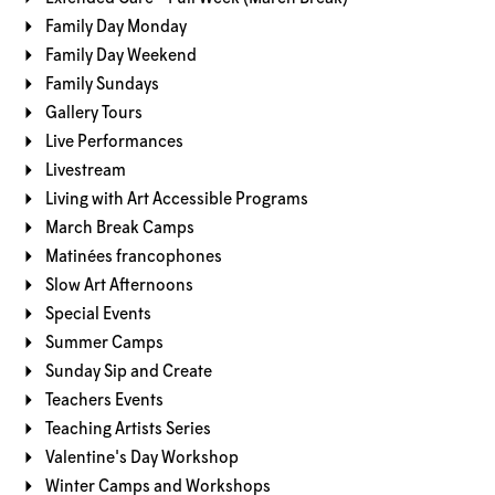
Family Day Monday
Family Day Weekend
Family Sundays
Gallery Tours
Live Performances
Livestream
Living with Art Accessible Programs
March Break Camps
Matinées francophones
Slow Art Afternoons
Special Events
Summer Camps
Sunday Sip and Create
Teachers Events
Teaching Artists Series
Valentine's Day Workshop
Winter Camps and Workshops