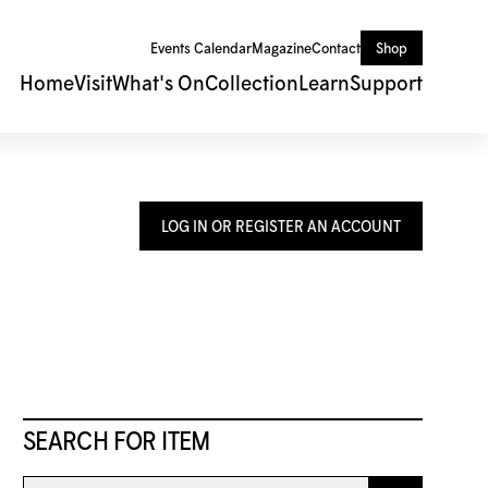
Events Calendar
Magazine
Contact
Shop
Home
Visit
What's On
Collection
Learn
Support
LOG IN OR REGISTER AN ACCOUNT
SEARCH FOR ITEM