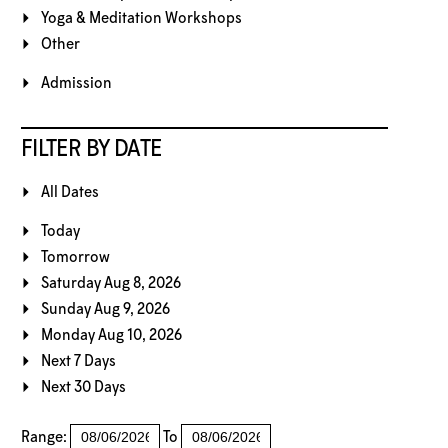
Yoga & Meditation Workshops
Other
Admission
FILTER BY DATE
All Dates
Today
Tomorrow
Saturday Aug 8, 2026
Sunday Aug 9, 2026
Monday Aug 10, 2026
Next 7 Days
Next 30 Days
Range:
To