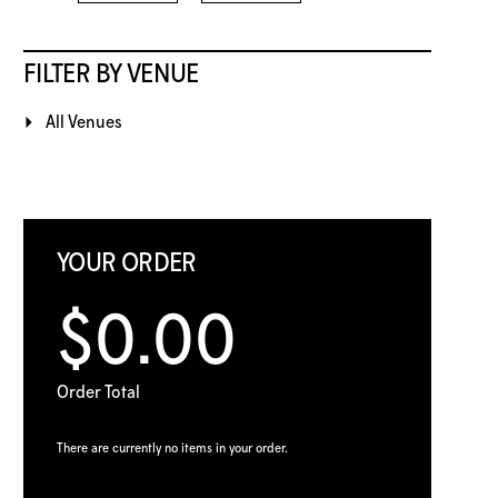
FILTER BY VENUE
All Venues
YOUR ORDER
$0.00
Order Total
There are currently no items in your order.