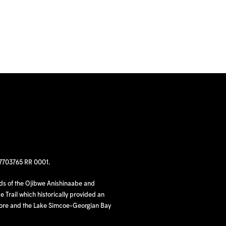
97703765 RR 0001.
nds of the Ojibwe Anishinaabe and
 Trail which historically provided an
hore and the Lake Simcoe-Georgian Bay