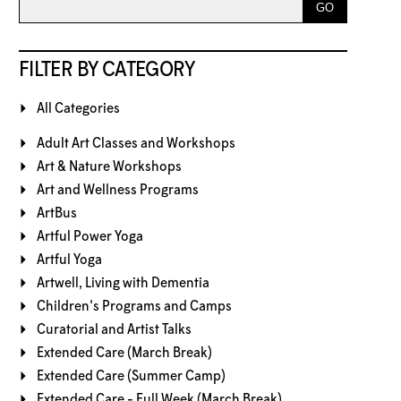
FILTER BY CATEGORY
All Categories
Adult Art Classes and Workshops
Art & Nature Workshops
Art and Wellness Programs
ArtBus
Artful Power Yoga
Artful Yoga
Artwell, Living with Dementia
Children's Programs and Camps
Curatorial and Artist Talks
Extended Care (March Break)
Extended Care (Summer Camp)
Extended Care - Full Week (March Break)