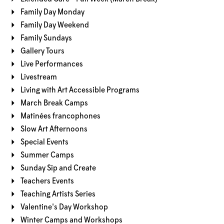
Family Day Monday
Family Day Weekend
Family Sundays
Gallery Tours
Live Performances
Livestream
Living with Art Accessible Programs
March Break Camps
Matinées francophones
Slow Art Afternoons
Special Events
Summer Camps
Sunday Sip and Create
Teachers Events
Teaching Artists Series
Valentine's Day Workshop
Winter Camps and Workshops