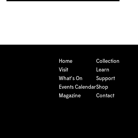
Home
Collection
Visit
Learn
What's On
Support
Events Calendar
Shop
Magazine
Contact