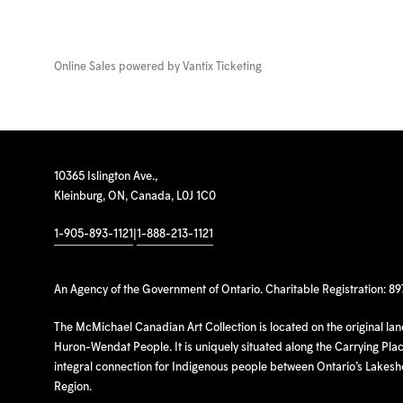
Online Sales powered by
Vantix Ticketing
10365 Islington Ave.,
Kleinburg, ON, Canada, L0J 1C0
1-905-893-1121
|
1-888-213-1121
An Agency of the Government of Ontario. Charitable Registration: 8
The McMichael Canadian Art Collection is located on the original la
Huron-Wendat People. It is uniquely situated along the Carrying Place
integral connection for Indigenous people between Ontario’s Lakes
Region.