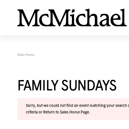
Sales Home
FAMILY SUNDAYS
Sorry, but we could not find an event matching your search cr
criteria or
Return to Sales Home Page
.