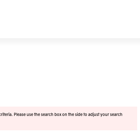
iteria. Please use the search box on the side to adjust your search