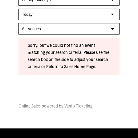
Sorry, but we could not find an event
matching your search criteria. Please use the
search box on the side to adjust your search
criteria or
Return to Sales Home Page
.
Online Sales powered by
Vantix Ticketing