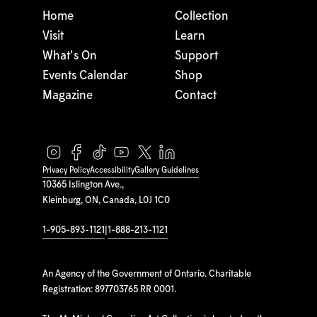
Home
Collection
Visit
Learn
What's On
Support
Events Calendar
Shop
Magazine
Contact
Privacy Policy
Accessibility
Gallery Guidelines
10365 Islington Ave.,
Kleinburg, ON, Canada, L0J 1C0
1-905-893-1121
|
1-888-213-1121
An Agency of the Government of Ontario. Charitable
Registration: 897703765 RR 0001.