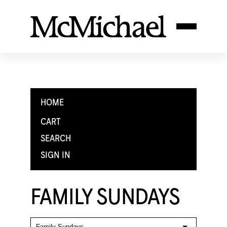
HOME
CART
SEARCH
SIGN IN
FAMILY SUNDAYS