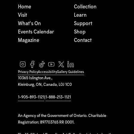
Home
Collection
Visit
Learn
What's On
Support
Events Calendar
Shop
Magazine
Contact
Privacy Policy
Accessibility
Gallery Guidelines
10365 Islington Ave.,
Kleinburg, ON, Canada, L0J 1C0
1-905-893-1121
|
1-888-213-1121
An Agency of the Government of Ontario. Charitable
Registration: 897703765 RR 0001.