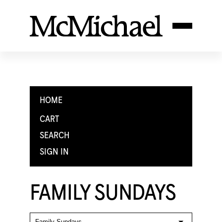
HOME
CART
SEARCH
SIGN IN
FAMILY SUNDAYS