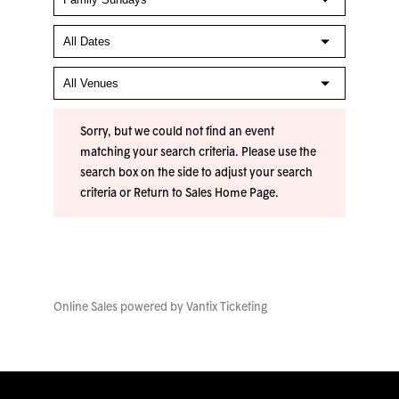
Sorry, but we could not find an event
matching your search criteria. Please use the
search box on the side to adjust your search
criteria or
Return to Sales Home Page
.
Online Sales powered by
Vantix Ticketing