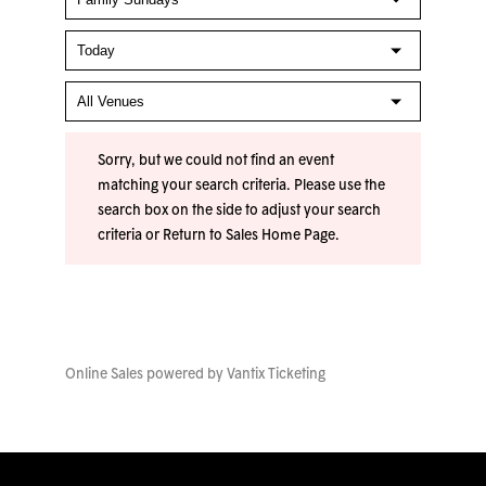
Sorry, but we could not find an event
matching your search criteria. Please use the
search box on the side to adjust your search
criteria or
Return to Sales Home Page
.
Online Sales powered by
Vantix Ticketing