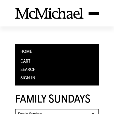
HOME
CART
SEARCH
SIGN IN
FAMILY SUNDAYS