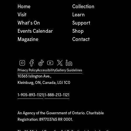
Home
Collection
Visit
Learn
What's On
Support
Events Calendar
Shop
Magazine
Contact
Privacy Policy
Accessibility
Gallery Guidelines
10365 Islington Ave.,
Kleinburg, ON, Canada, L0J 1C0
1-905-893-1121
|
1-888-213-1121
An Agency of the Government of Ontario. Charitable
Registration: 897703765 RR 0001.