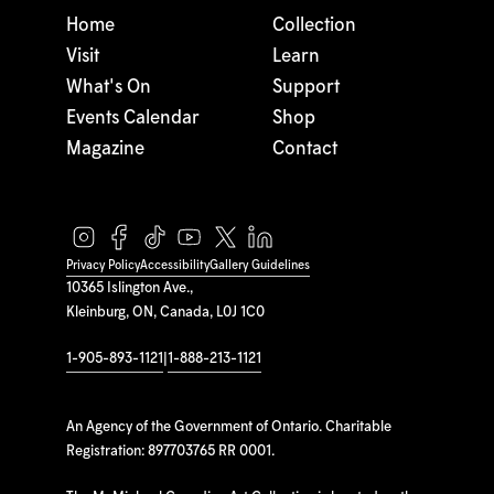
Home
Collection
Visit
Learn
What's On
Support
Events Calendar
Shop
Magazine
Contact
Privacy Policy
Accessibility
Gallery Guidelines
10365 Islington Ave.,
Kleinburg, ON, Canada, L0J 1C0
1-905-893-1121
|
1-888-213-1121
An Agency of the Government of Ontario. Charitable
Registration: 897703765 RR 0001.