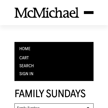
HOME
CART
SEARCH
SIGN IN
FAMILY SUNDAYS