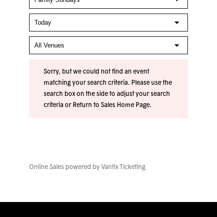
Sorry, but we could not find an event
matching your search criteria. Please use the
search box on the side to adjust your search
criteria or
Return to Sales Home Page
.
Online Sales powered by
Vantix Ticketing