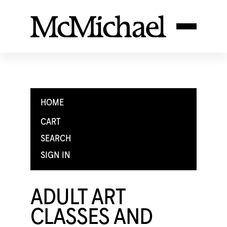
HOME
CART
SEARCH
SIGN IN
ADULT ART
CLASSES AND