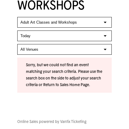
WORKSHOPS
Sorry, but we could not find an event
matching your search criteria. Please use the
search box on the side to adjust your search
criteria or
Return to Sales Home Page
.
Online Sales powered by
Vantix Ticketing