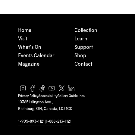
Home
Collection
Visit
Learn
What's On
Support
Events Calendar
Shop
Magazine
Contact
Privacy Policy
Accessibility
Gallery Guidelines
10365 Islington Ave.,
Kleinburg, ON, Canada, L0J 1C0
1-905-893-1121
|
1-888-213-1121