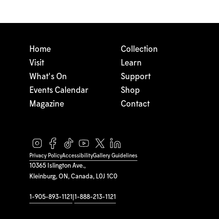
Home
Collection
Visit
Learn
What's On
Support
Events Calendar
Shop
Magazine
Contact
Privacy Policy
Accessibility
Gallery Guidelines
10365 Islington Ave.,
Kleinburg, ON, Canada, L0J 1C0
1-905-893-1121
|
1-888-213-1121