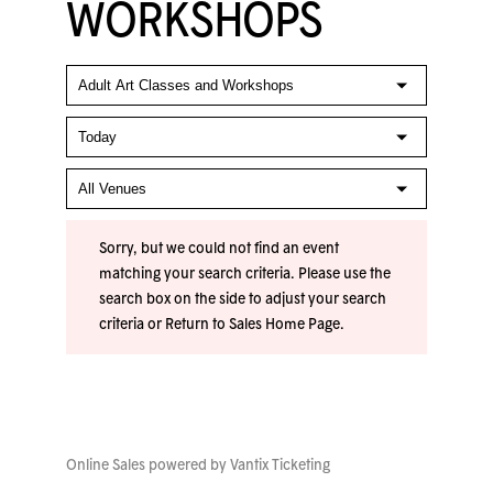
WORKSHOPS
Sorry, but we could not find an event
matching your search criteria. Please use the
search box on the side to adjust your search
criteria or
Return to Sales Home Page
.
Online Sales powered by
Vantix Ticketing