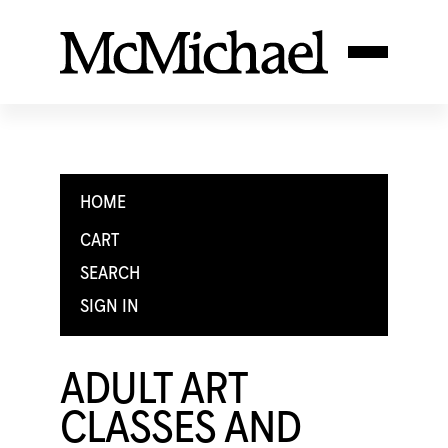
HOME
CART
SEARCH
SIGN IN
ADULT ART
CLASSES AND