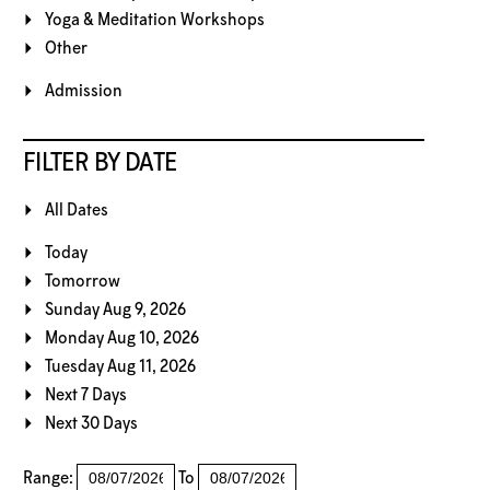
Yoga & Meditation Workshops
Other
Admission
FILTER BY DATE
All Dates
Today
Tomorrow
Sunday Aug 9, 2026
Monday Aug 10, 2026
Tuesday Aug 11, 2026
Next 7 Days
Next 30 Days
Range:
To