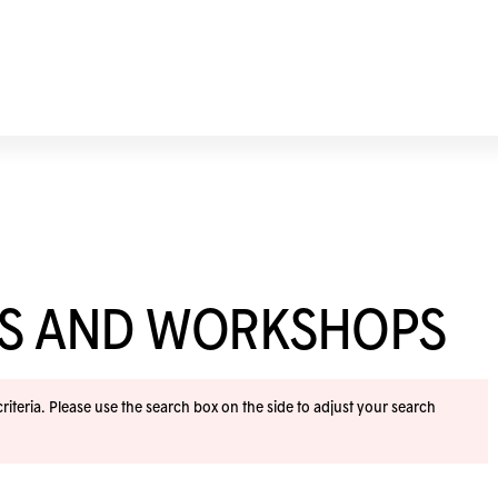
ES AND WORKSHOPS
iteria. Please use the search box on the side to adjust your search