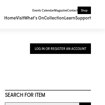
Events Calendar
Magazine
Contact
Shop
Home
Visit
What's On
Collection
Learn
Support
LOG IN OR REGISTER AN ACCOUNT
SEARCH FOR ITEM