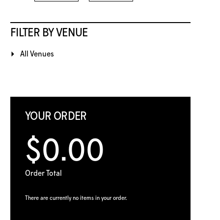
FILTER BY VENUE
All Venues
YOUR ORDER
$0.00
Order Total
There are currently no items in your order.