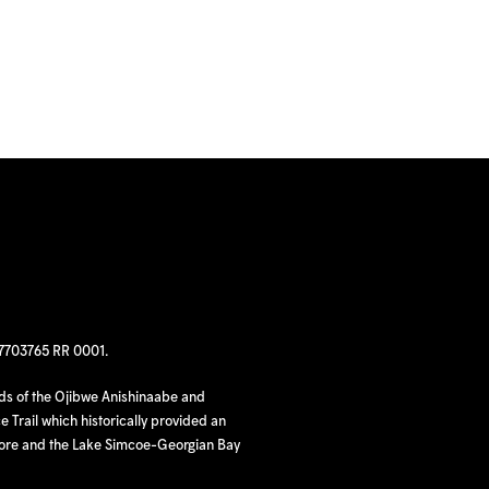
97703765 RR 0001.
nds of the Ojibwe Anishinaabe and
 Trail which historically provided an
hore and the Lake Simcoe-Georgian Bay