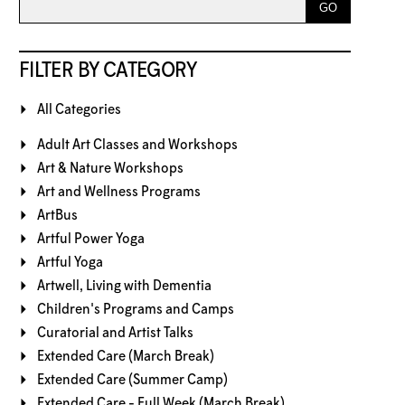
FILTER BY CATEGORY
All Categories
Adult Art Classes and Workshops
Art & Nature Workshops
Art and Wellness Programs
ArtBus
Artful Power Yoga
Artful Yoga
Artwell, Living with Dementia
Children's Programs and Camps
Curatorial and Artist Talks
Extended Care (March Break)
Extended Care (Summer Camp)
Extended Care - Full Week (March Break)