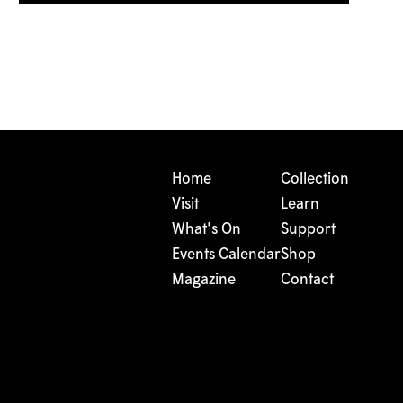
Home
Collection
Visit
Learn
What's On
Support
Events Calendar
Shop
Magazine
Contact