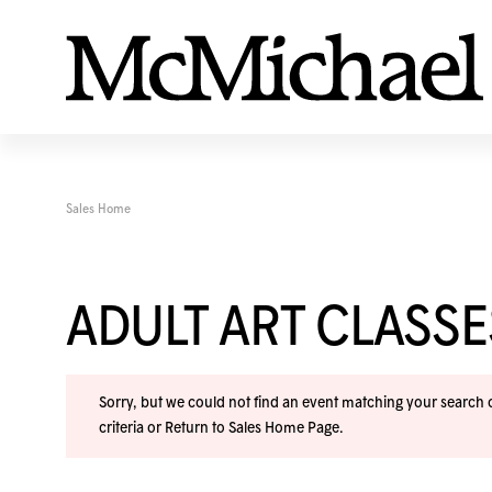
Sales Home
ADULT ART CLASS
Sorry, but we could not find an event matching your search cr
criteria or
Return to Sales Home Page
.