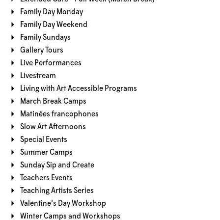
Family Day Monday
Family Day Weekend
Family Sundays
Gallery Tours
Live Performances
Livestream
Living with Art Accessible Programs
March Break Camps
Matinées francophones
Slow Art Afternoons
Special Events
Summer Camps
Sunday Sip and Create
Teachers Events
Teaching Artists Series
Valentine's Day Workshop
Winter Camps and Workshops