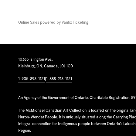
Online Sales powered by
Vantix Ticketing
10365 Islington Ave.,
Kleinburg, ON, Canada, L0J 1C0
1-905-893-1121
|
1-888-213-1121
An Agency of the Government of Ontario. Charitable Registration: 8
The McMichael Canadian Art Collection is located on the original la
Huron-Wendat People. It is uniquely situated along the Carrying Place
integral connection for Indigenous people between Ontario’s Lakes
Region.