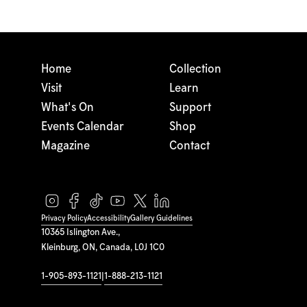
Home
Collection
Visit
Learn
What's On
Support
Events Calendar
Shop
Magazine
Contact
Privacy Policy
Accessibility
Gallery Guidelines
10365 Islington Ave.,
Kleinburg, ON, Canada, L0J 1C0
1-905-893-1121
|
1-888-213-1121