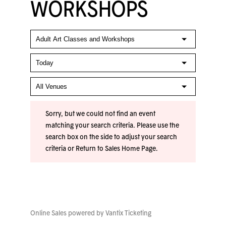
WORKSHOPS
Sorry, but we could not find an event
matching your search criteria. Please use the
search box on the side to adjust your search
criteria or
Return to Sales Home Page
.
Online Sales powered by
Vantix Ticketing