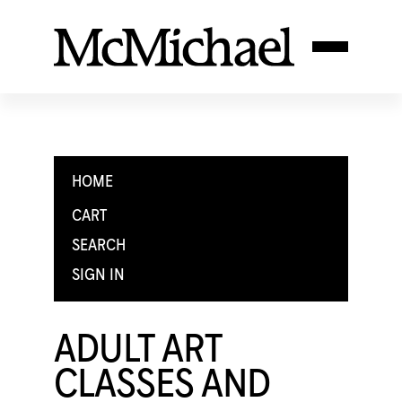
HOME
CART
SEARCH
SIGN IN
ADULT ART
CLASSES AND