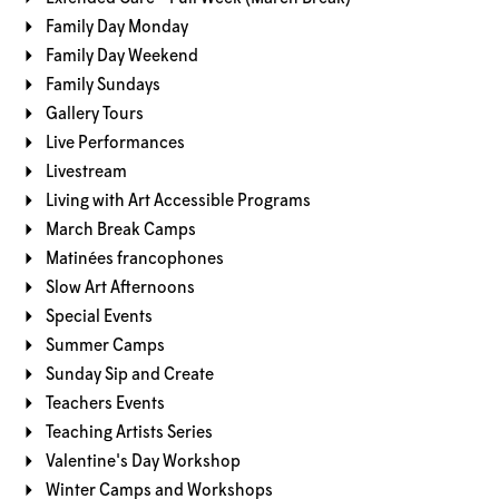
Family Day Monday
Family Day Weekend
Family Sundays
Gallery Tours
Live Performances
Livestream
Living with Art Accessible Programs
March Break Camps
Matinées francophones
Slow Art Afternoons
Special Events
Summer Camps
Sunday Sip and Create
Teachers Events
Teaching Artists Series
Valentine's Day Workshop
Winter Camps and Workshops