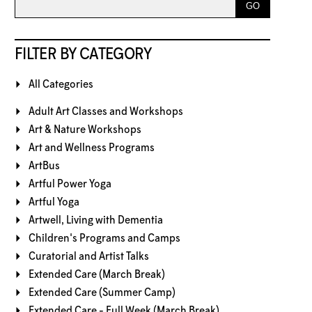
FILTER BY CATEGORY
All Categories
Adult Art Classes and Workshops
Art & Nature Workshops
Art and Wellness Programs
ArtBus
Artful Power Yoga
Artful Yoga
Artwell, Living with Dementia
Children's Programs and Camps
Curatorial and Artist Talks
Extended Care (March Break)
Extended Care (Summer Camp)
Extended Care - Full Week (March Break)