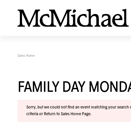
Sales Home
FAMILY DAY MOND
Sorry, but we could not find an event matching your search cr
criteria or
Return to Sales Home Page
.