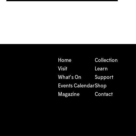
Home
Collection
Visit
Learn
What's On
Support
Events Calendar
Shop
Magazine
Contact