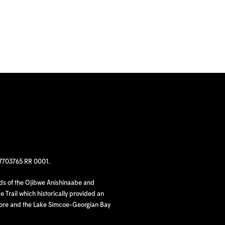
97703765 RR 0001.
nds of the Ojibwe Anishinaabe and
 Trail which historically provided an
hore and the Lake Simcoe-Georgian Bay