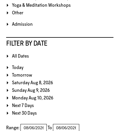
Yoga & Meditation Workshops
Other
Admission
FILTER BY DATE
All Dates
Today
Tomorrow
Saturday Aug 8, 2026
Sunday Aug 9, 2026
Monday Aug 10, 2026
Next 7 Days
Next 30 Days
Range:
To