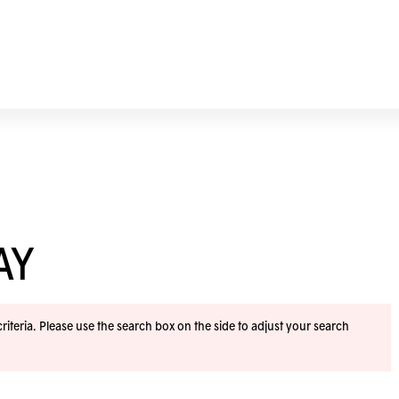
AY
iteria. Please use the search box on the side to adjust your search