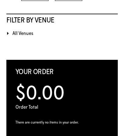
FILTER BY VENUE
All Venues
YOUR ORDER
$0.00
Order Total
There are currently no items in your order.