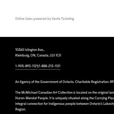
Online Sales powered by
Vantix Ticketing
10365 Islington Ave.,
Kleinburg, ON, Canada, L0J 1C0
1-905-893-1121
|
1-888-213-1121
An Agency of the Government of Ontario. Charitable Registration: 8
The McMichael Canadian Art Collection is located on the original la
Huron-Wendat People. It is uniquely situated along the Carrying Place
integral connection for Indigenous people between Ontario’s Lakes
Region.