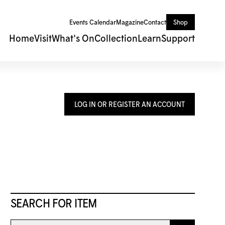
Events Calendar
Magazine
Contact
Shop
Home
Visit
What's On
Collection
Learn
Support
LOG IN OR REGISTER AN ACCOUNT
SEARCH FOR ITEM