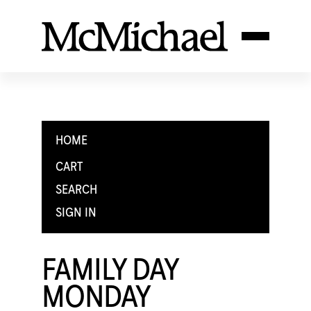
HOME
CART
SEARCH
SIGN IN
FAMILY DAY
MONDAY