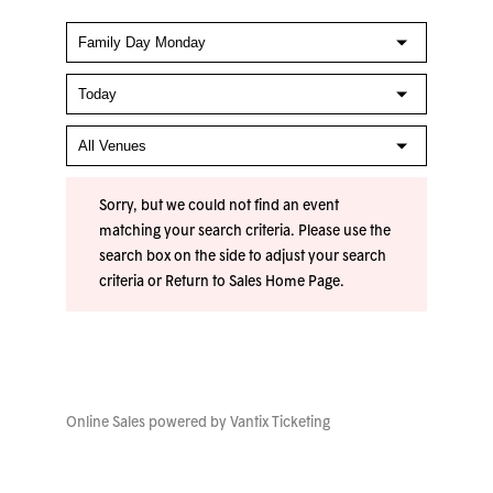
Sorry, but we could not find an event
matching your search criteria. Please use the
search box on the side to adjust your search
criteria or
Return to Sales Home Page
.
Online Sales powered by
Vantix Ticketing