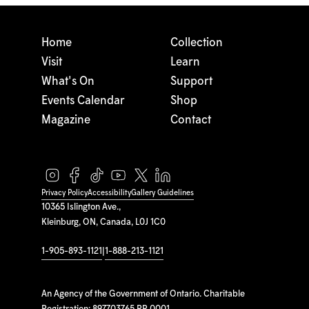
Home
Collection
Visit
Learn
What's On
Support
Events Calendar
Shop
Magazine
Contact
Privacy Policy
Accessibility
Gallery Guidelines
10365 Islington Ave.,
Kleinburg, ON, Canada, L0J 1C0
1-905-893-1121
|
1-888-213-1121
An Agency of the Government of Ontario. Charitable
Registration: 897703765 RR 0001.