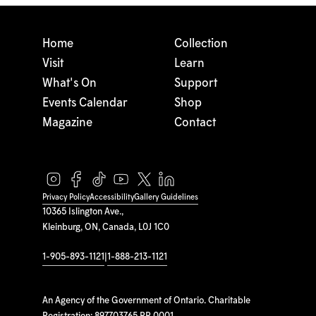
Home
Collection
Visit
Learn
What's On
Support
Events Calendar
Shop
Magazine
Contact
Privacy Policy
Accessibility
Gallery Guidelines
10365 Islington Ave.,
Kleinburg, ON, Canada, L0J 1C0
1-905-893-1121
|
1-888-213-1121
An Agency of the Government of Ontario. Charitable
Registration: 897703765 RR 0001.