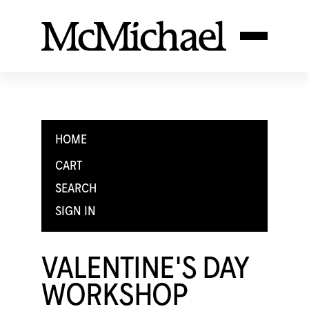
HOME
CART
SEARCH
SIGN IN
VALENTINE'S DAY
WORKSHOP