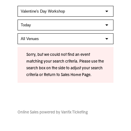
Sorry, but we could not find an event
matching your search criteria. Please use the
search box on the side to adjust your search
criteria or
Return to Sales Home Page
.
Online Sales powered by
Vantix Ticketing